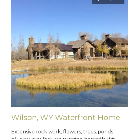
Wilson, WY Waterfront Home
Extensive rock work, flowers, trees, ponds