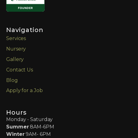
Navigation
Services
Nursery
Gallery
Contact Us
Blog
Apply for a Job
Hours
Monday - Saturday
Summer
8AM-6PM
Winter
9AM- 6PM