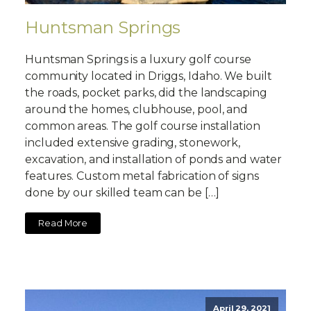
Huntsman Springs
Huntsman Springs is a luxury golf course
community located in Driggs, Idaho. We built
the roads, pocket parks, did the landscaping
around the homes, clubhouse, pool, and
common areas. The golf course installation
included extensive grading, stonework,
excavation, and installation of ponds and water
features. Custom metal fabrication of signs
done by our skilled team can be […]
Read More
April 29, 2021