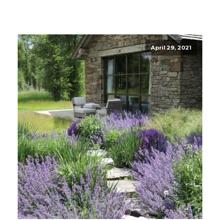
April 29, 2021