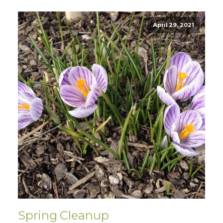
April 29, 2021
Spring Cleanup