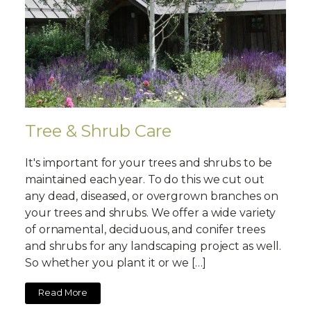
Tree & Shrub Care
It's important for your trees and shrubs to be
maintained each year. To do this we cut out
any dead, diseased, or overgrown branches on
your trees and shrubs. We offer a wide variety
of ornamental, deciduous, and conifer trees
and shrubs for any landscaping project as well.
So whether you plant it or we […]
Read More