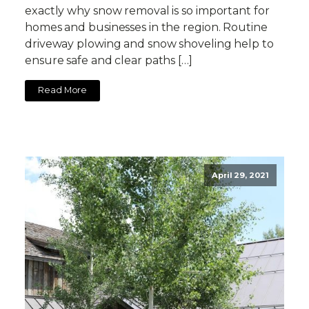
exactly why snow removal is so important for
homes and businesses in the region. Routine
driveway plowing and snow shoveling help to
ensure safe and clear paths […]
Read More
April 29, 2021