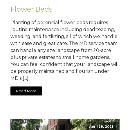
Flower Beds
Planting of perennial flower beds requires
routine maintenance including deadheading,
weeding, and fertilizing, all of which we handle
with ease and great care. The MD service team
can handle any size landscape from 20-acre
plus private estates to small home gardens.
You can feel confident that your landscape will
be properly maintained and flourish under
MD's […]
Read More
April 29, 2021