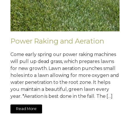
Power Raking and Aeration
Come early spring our power raking machines
will pull up dead grass, which prepares lawns
for new growth. Lawn aeration punches small
holes into a lawn allowing for more oxygen and
water penetration to the root zone. It helps
you maintain a beautiful, green lawn every
year. *Aeration is best done in the fall. The […]
Read More