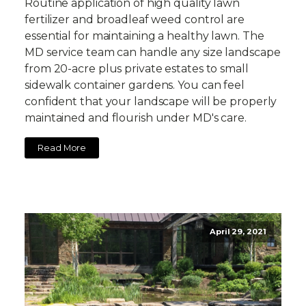
Routine application of high quality lawn
fertilizer and broadleaf weed control are
essential for maintaining a healthy lawn. The
MD service team can handle any size landscape
from 20-acre plus private estates to small
sidewalk container gardens. You can feel
confident that your landscape will be properly
maintained and flourish under MD's care.
Read More
April 29, 2021