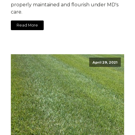
properly maintained and flourish under MD's
care.
Read More
April 29, 2021