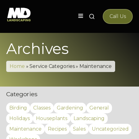
Search
Call Us
for:
Archives
Home
»
Service Categories
»
Maintenance
Categories
Birding
Classes
Gardening
General
Holidays
Houseplants
Landscaping
Maintenance
Recipes
Sales
Uncategorized