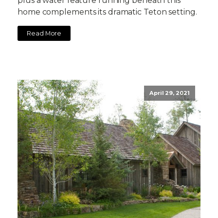
plus a water feature running beneath this
home complements its dramatic Teton setting.
Read More
April 29, 2021