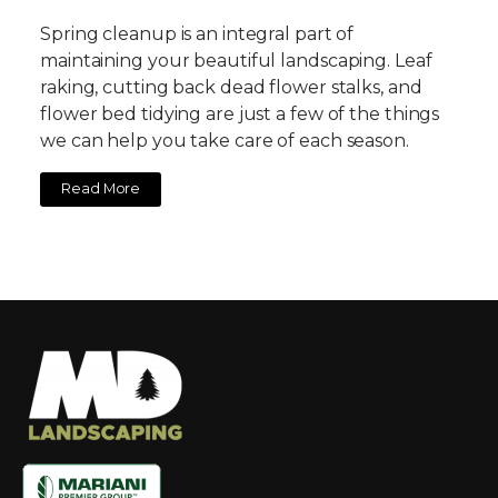
Spring cleanup is an integral part of
maintaining your beautiful landscaping. Leaf
raking, cutting back dead flower stalks, and
flower bed tidying are just a few of the things
we can help you take care of each season.
Read More