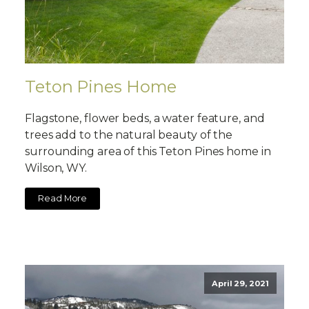
Teton Pines Home
Flagstone, flower beds, a water feature, and
trees add to the natural beauty of the
surrounding area of this Teton Pines home in
Wilson, WY.
Read More
April 29, 2021