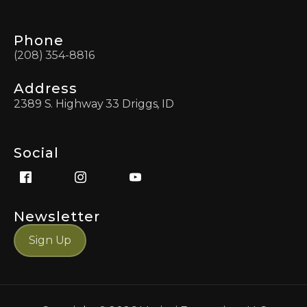
Phone
(208) 354-8816
Address
2389 S. Highway 33 Driggs, ID
Social
Newsletter
Sign Up