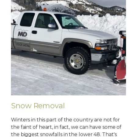
Snow Removal
Winters in this part of the country are not for
the faint of heart, in fact, we can have some of
the biggest snowfalls in the lower 48. That's