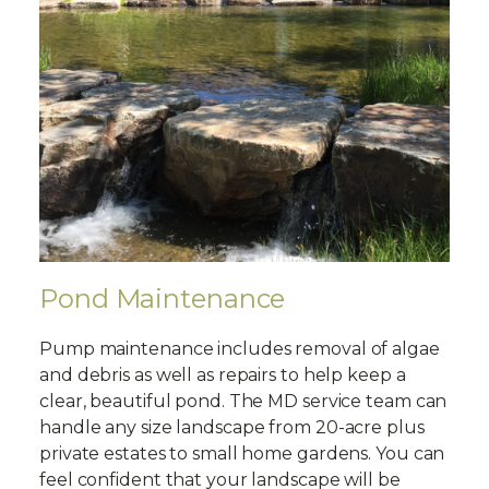
Pond Maintenance
Pump maintenance includes removal of algae
and debris as well as repairs to help keep a
clear, beautiful pond. The MD service team can
handle any size landscape from 20-acre plus
private estates to small home gardens. You can
feel confident that your landscape will be