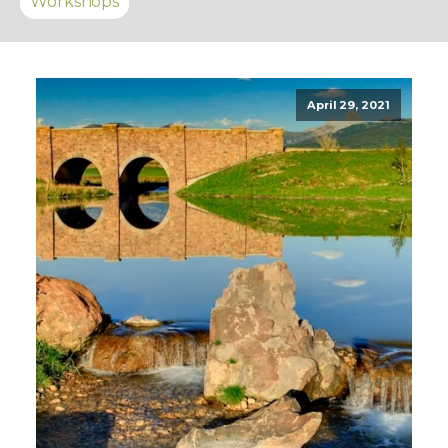
Workshops
April 29, 2021