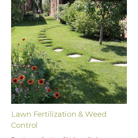
Lawn Fertilization & Weed
Control