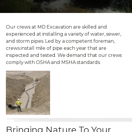
Our crews at MD Excavation are skilled and
experienced at installing a variety of water, sewer,
and storm pipes. Led by a competent foreman,
crews install mile of pipe each year that are
inspected and tested. We demand that our crews
comply with OSHA and MSHA standards.
Bringing Nature To Your