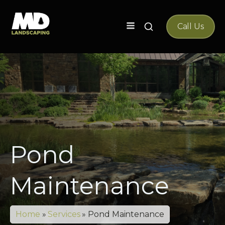
Search
Call Us
for:
Pond
Maintenance
Home
»
Services
»
Pond Maintenance