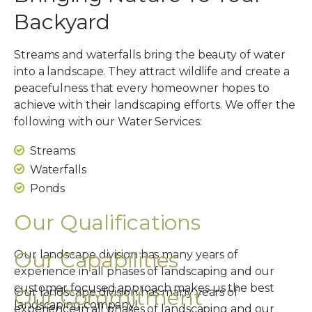
Backyard
Streams and waterfalls bring the beauty of water
into a landscape. They attract wildlife and create a
peacefulness that every homeowner hopes to
achieve with their landscaping efforts. We offer the
following with our Water Services:
Streams
Waterfalls
Ponds
Our Qualifications
Our Capabilities
Our landscape division has many years of
experience in all phases of landscaping and our
customer focused approach makes us the best
Our Commitment
Our landscape division has many years of
landscaping company!
experience in all phases of landscaping and our