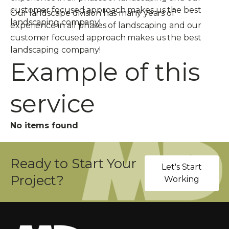
customer focused approach makes us the best
Our landscape division has many years of
landscaping company!
experience in all phases of landscaping and our
customer focused approach makes us the best
landscaping company!
Example of this
service
No items found
Ready to Start Your
Let's Start
Project?
Working