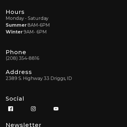
Hours
Monday - Saturday
Summer
8AM-6PM
Winter
9AM- 6PM
Phone
(208) 354-8816
Address
2389 S. Highway 33 Driggs, ID
Social
Newsletter