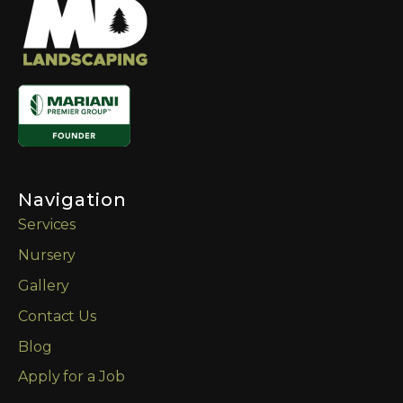
Navigation
Services
Nursery
Gallery
Contact Us
Blog
Apply for a Job