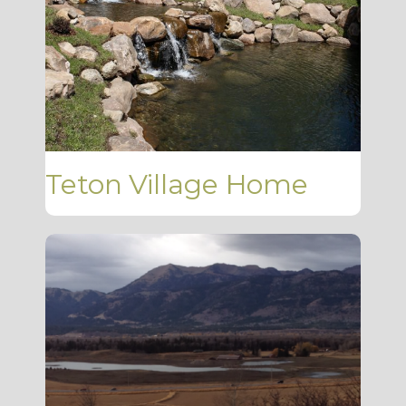
Teton Village Home