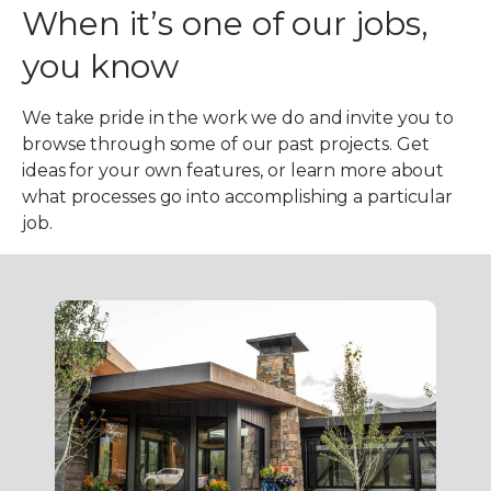
When
it’s one of our jobs,
you know
We take pride in the work we do and invite you to
browse through some of our past projects. Get
ideas for your own features, or learn more about
what processes go into accomplishing a particular
job.