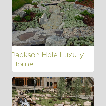
Jackson Hole Luxury
Home