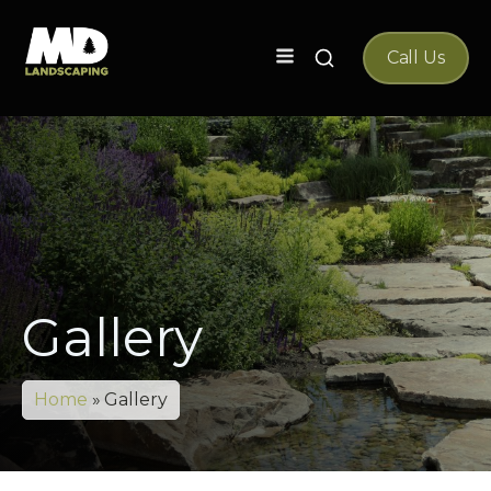
Search
Call Us
for:
Gallery
Home
»
Gallery