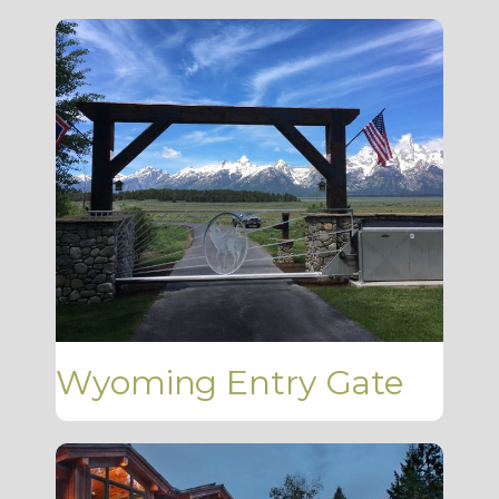
Wyoming Entry Gate