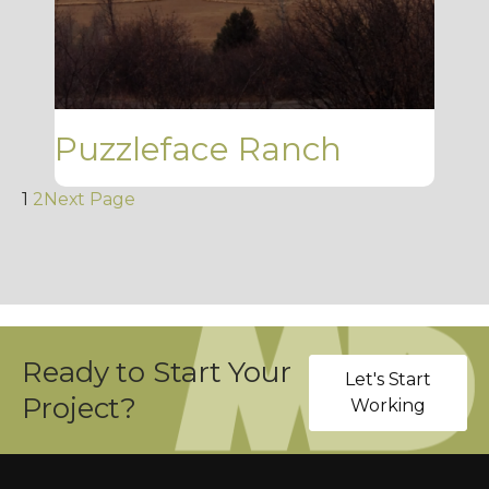
Puzzleface Ranch
1
2
Next Page
Ready to Start Your
Let's Start
Project?
Working