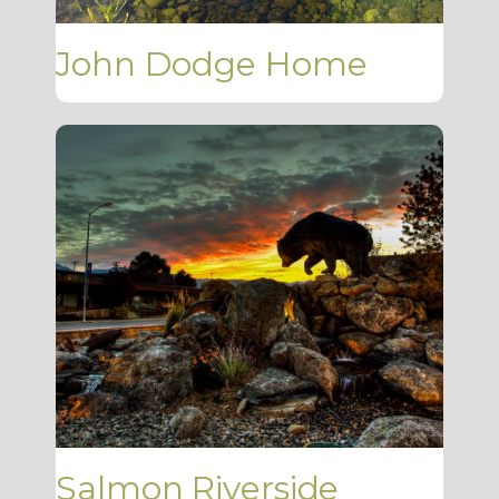
John Dodge Home
Salmon Riverside