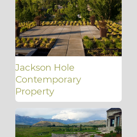
Jackson Hole
Contemporary
Property