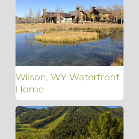
Wilson, WY Waterfront
Home