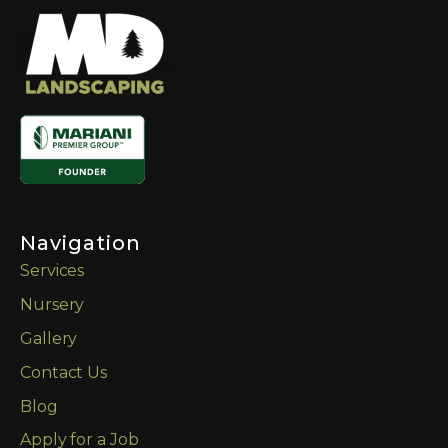
Navigation
Services
Nursery
Gallery
Contact Us
Blog
Apply for a Job