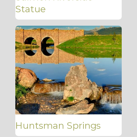
Statue
Huntsman Springs