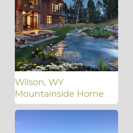
Wilson, WY
Mountainside Home