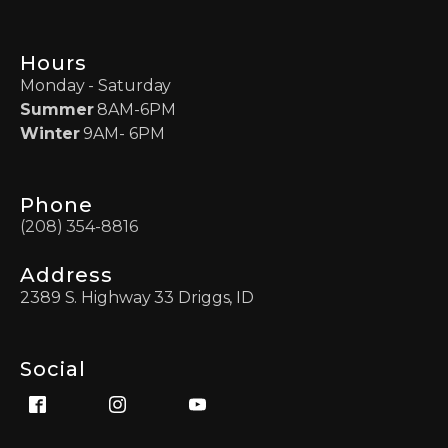
Hours
Monday - Saturday
Summer
8AM-6PM
Winter
9AM- 6PM
Phone
(208) 354-8816
Address
2389 S. Highway 33 Driggs, ID
Social