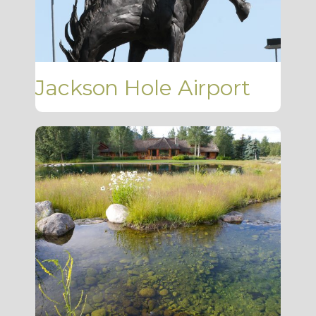
Jackson Hole Airport