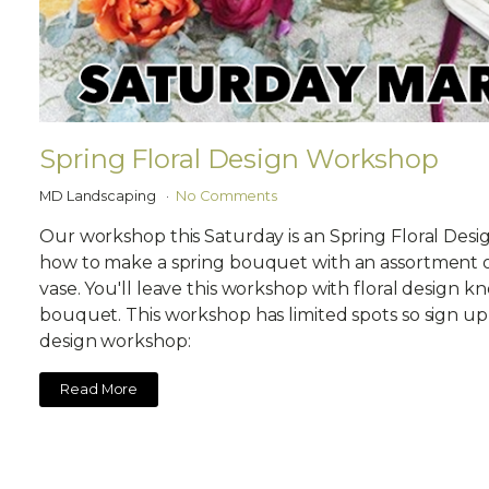
Spring Floral Design Workshop
MD Landscaping
No Comments
Our workshop this Saturday is an Spring Floral Desi
how to make a spring bouquet with an assortment of
vase. You'll leave this workshop with floral design 
bouquet. This workshop has limited spots so sign up 
design workshop:
Read More