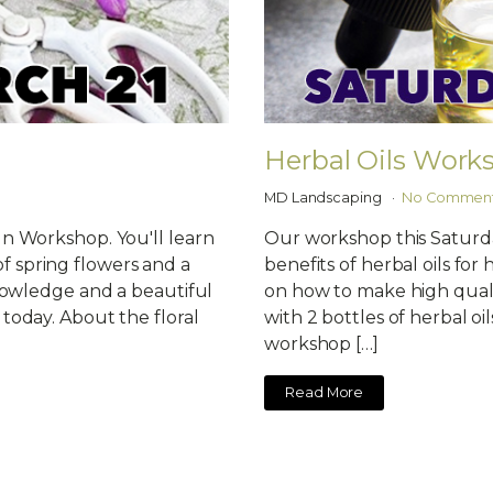
Herbal Oils Work
MD Landscaping
No Commen
gn Workshop. You'll learn
Our workshop this Saturda
 spring flowers and a
benefits of herbal oils fo
knowledge and a beautiful
on how to make high qualit
today. About the floral
with 2 bottles of herbal oil
workshop […]
Read More