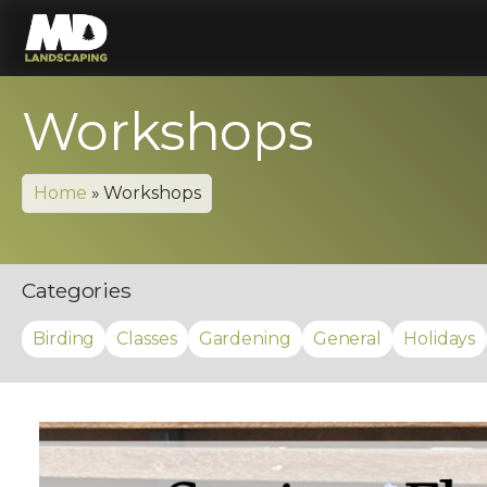
Workshops
Home
»
Workshops
Categories
Birding
Classes
Gardening
General
Holidays