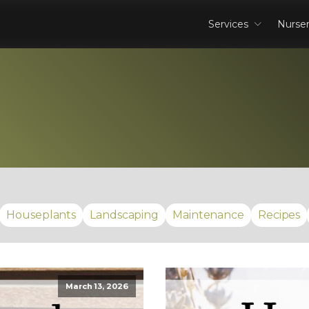
Services
Nurse
Houseplants
Landscaping
Maintenance
Recipes
March 13, 2026