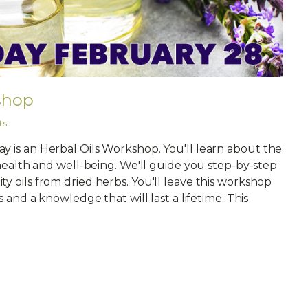
shop
ts
y is an Herbal Oils Workshop. You'll learn about the
r health and well-being. We'll guide you step-by-step
y oils from dried herbs. You'll leave this workshop
s and a knowledge that will last a lifetime. This