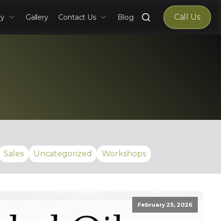
Search
Call Us
ry
Gallery
Contact Us
Blog
for:
Sales
Uncategorized
Workshops
February 25, 2026