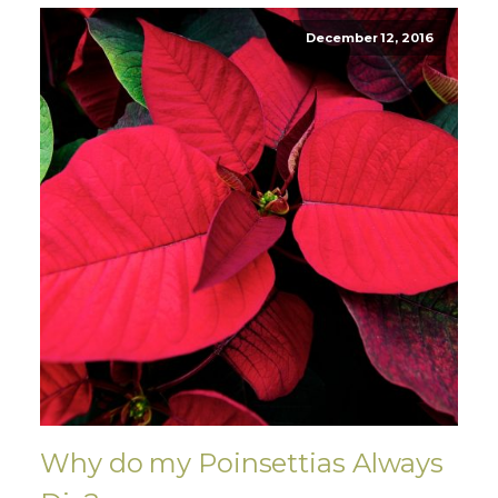
December 12, 2016
Why do my Poinsettias Always