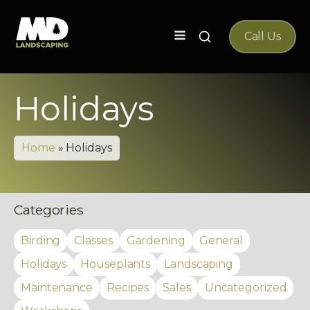
Search
Call Us
for:
Holidays
Home
»
Holidays
Categories
Birding
Classes
Gardening
General
Holidays
Houseplants
Landscaping
Maintenance
Recipes
Sales
Uncategorized