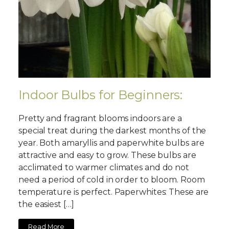
Indoor Bulbs for Beginners:
Pretty and fragrant blooms indoors are a
special treat during the darkest months of the
year. Both amaryllis and paperwhite bulbs are
attractive and easy to grow. These bulbs are
acclimated to warmer climates and do not
need a period of cold in order to bloom. Room
temperature is perfect. Paperwhites: These are
the easiest […]
Read More