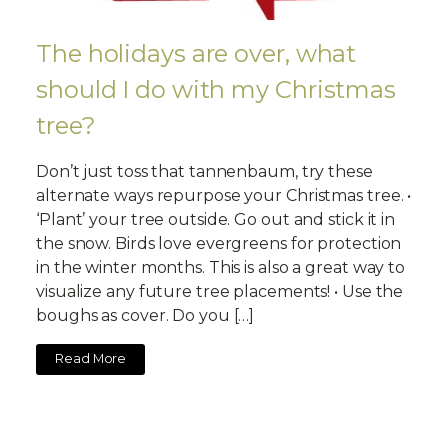
The holidays are over, what
should I do with my Christmas
tree?
Don’t just toss that tannenbaum, try these
alternate ways repurpose your Christmas tree. •
‘Plant’ your tree outside. Go out and stick it in
the snow. Birds love evergreens for protection
in the winter months. This is also a great way to
visualize any future tree placements! • Use the
boughs as cover. Do you […]
Read More