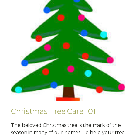
Christmas Tree Care 101
The beloved Christmas tree is the mark of the
season in many of our homes. To help your tree