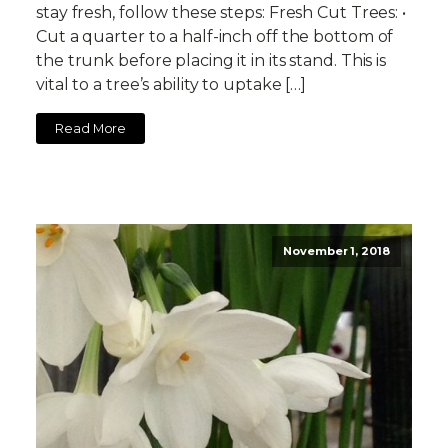
stay fresh, follow these steps: Fresh Cut Trees: •
Cut a quarter to a half-inch off the bottom of
the trunk before placing it in its stand. This is
vital to a tree’s ability to uptake […]
Read More
November 1, 2018