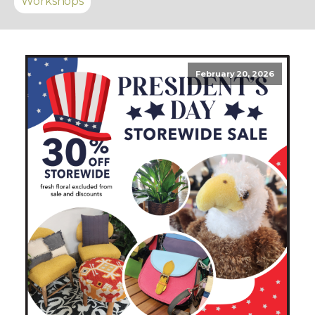
Workshops
February 20, 2026