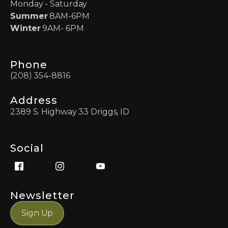
Monday - Saturday
Summer
8AM-6PM
Winter
9AM- 6PM
Phone
(208) 354-8816
Address
2389 S. Highway 33 Driggs, ID
Social
Newsletter
Sign Up