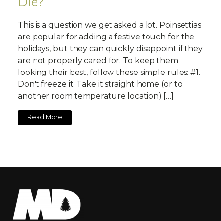
Die?
This is a question we get asked a lot. Poinsettias
are popular for adding a festive touch for the
holidays, but they can quickly disappoint if they
are not properly cared for. To keep them
looking their best, follow these simple rules: #1.
Don't freeze it. Take it straight home (or to
another room temperature location) […]
Read More