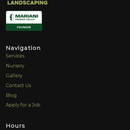
Navigation
Services
Nursery
Gallery
Contact Us
Blog
Apply for a Job
Hours