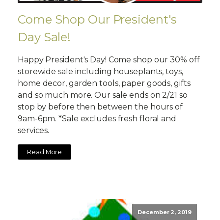
Come Shop Our President's
Day Sale!
Happy President's Day! Come shop our 30% off
storewide sale including houseplants, toys,
home decor, garden tools, paper goods, gifts
and so much more. Our sale ends on 2/21 so
stop by before then between the hours of
9am-6pm. *Sale excludes fresh floral and
services.
Read More
December 2, 2019