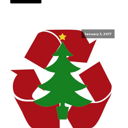
January 3, 2017