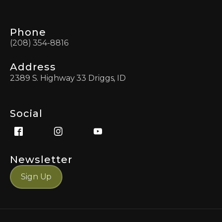
Phone
(208) 354-8816
Address
2389 S. Highway 33 Driggs, ID
Social
Newsletter
Sign Up