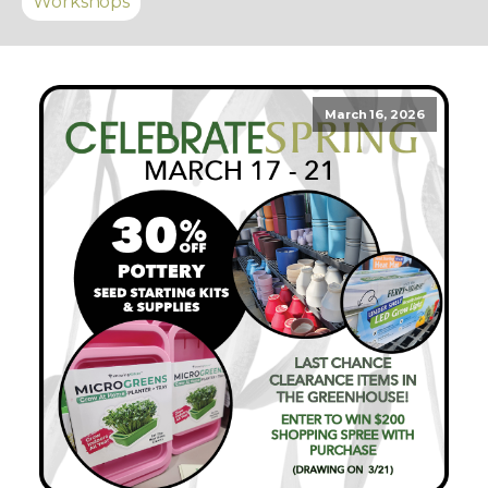
Workshops
March 16, 2026