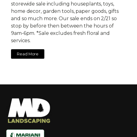
storewide sale including houseplants, toys,
home decor, garden tools, paper goods, gifts
and so much more. Our sale ends on 2/21 so
stop by before then between the hours of
9am-6pm. *Sale excludes fresh floral and
services.
Read More