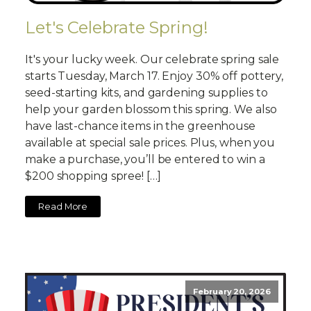
Let's Celebrate Spring!
It's your lucky week. Our celebrate spring sale
starts Tuesday, March 17. Enjoy 30% off pottery,
seed-starting kits, and gardening supplies to
help your garden blossom this spring. We also
have last-chance items in the greenhouse
available at special sale prices. Plus, when you
make a purchase, you’ll be entered to win a
$200 shopping spree! […]
Read More
February 20, 2026