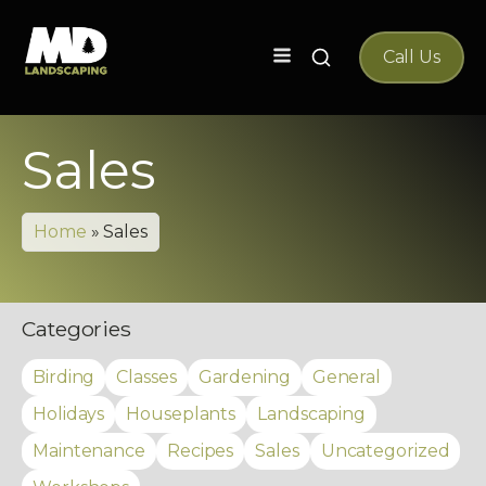
Search
Call Us
for:
Sales
Home
»
Sales
Categories
Birding
Classes
Gardening
General
Holidays
Houseplants
Landscaping
Maintenance
Recipes
Sales
Uncategorized