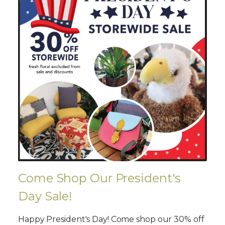
Come Shop Our President's
Day Sale!
Happy President's Day! Come shop our 30% off