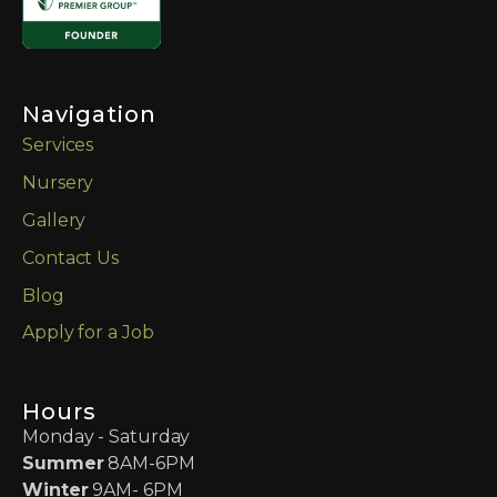
Navigation
Services
Nursery
Gallery
Contact Us
Blog
Apply for a Job
Hours
Monday - Saturday
Summer
8AM-6PM
Winter
9AM- 6PM