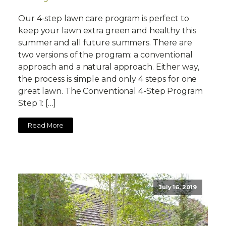
Our 4-step lawn care program is perfect to
keep your lawn extra green and healthy this
summer and all future summers. There are
two versions of the program: a conventional
approach and a natural approach. Either way,
the process is simple and only 4 steps for one
great lawn. The Conventional 4-Step Program
Step 1: […]
Read More
July 16, 2019