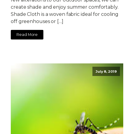
create shade and enjoy summer comfortably.
Shade Cloth is a woven fabric ideal for cooling
off greenhouses or […]
Read More
July 8, 2019