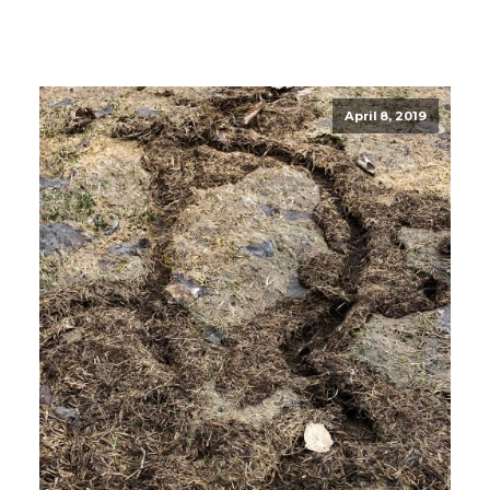
April 8, 2019