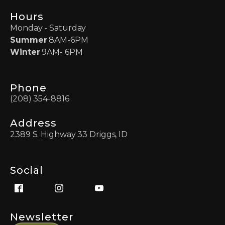
Hours
Monday - Saturday
Summer
8AM-6PM
Winter
9AM- 6PM
Phone
(208) 354-8816
Address
2389 S. Highway 33 Driggs, ID
Social
Newsletter