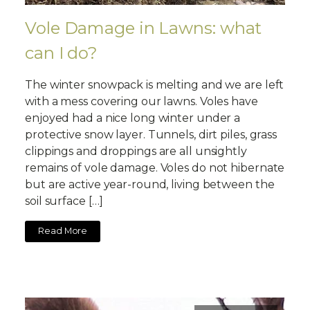
Vole Damage in Lawns: what
can I do?
The winter snowpack is melting and we are left
with a mess covering our lawns. Voles have
enjoyed had a nice long winter under a
protective snow layer. Tunnels, dirt piles, grass
clippings and droppings are all unsightly
remains of vole damage. Voles do not hibernate
but are active year-round, living between the
soil surface […]
Read More