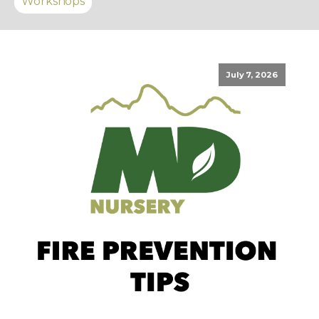
Workshops
July 7, 2026