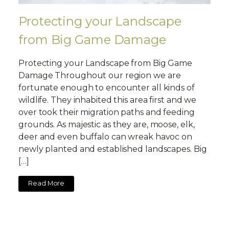
Protecting your Landscape
from Big Game Damage
Protecting your Landscape from Big Game
Damage Throughout our region we are
fortunate enough to encounter all kinds of
wildlife. They inhabited this area first and we
over took their migration paths and feeding
grounds. As majestic as they are, moose, elk,
deer and even buffalo can wreak havoc on
newly planted and established landscapes. Big
[…]
Read More