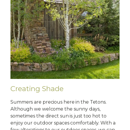
Creating Shade
Summers are precious here in the Tetons.
Although we welcome the sunny days,
sometimes the direct sun is just too hot to
enjoy our outdoor spaces comfortably. With a
few alterations to our outdoor spaces, we can