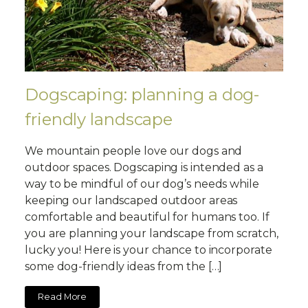
Dogscaping: planning a dog-
friendly landscape
We mountain people love our dogs and
outdoor spaces. Dogscaping is intended as a
way to be mindful of our dog’s needs while
keeping our landscaped outdoor areas
comfortable and beautiful for humans too. If
you are planning your landscape from scratch,
lucky you! Here is your chance to incorporate
some dog-friendly ideas from the […]
Read More