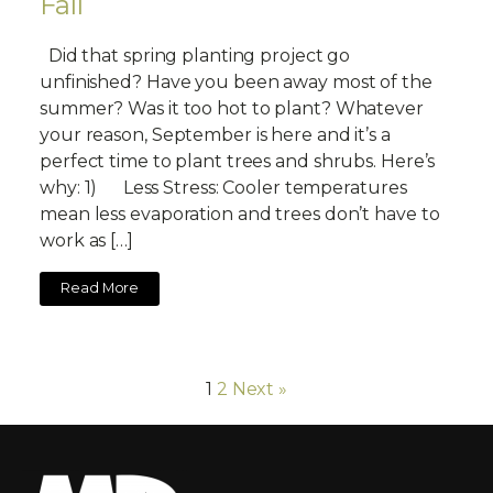
Fall
Did that spring planting project go
unfinished? Have you been away most of the
summer? Was it too hot to plant? Whatever
your reason, September is here and it’s a
perfect time to plant trees and shrubs. Here’s
why: 1) Less Stress: Cooler temperatures
mean less evaporation and trees don’t have to
work as […]
Read More
1
2
Next »