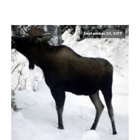
September 20, 2017