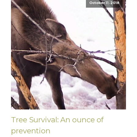
October 11, 2018
Tree Survival: An ounce of
prevention