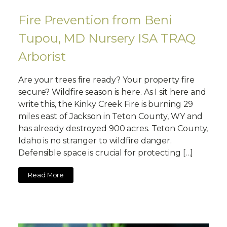
Fire Prevention from Beni
Tupou, MD Nursery ISA TRAQ
Arborist
Are your trees fire ready? Your property fire
secure? Wildfire season is here. As I sit here and
write this, the Kinky Creek Fire is burning 29
miles east of Jackson in Teton County, WY and
has already destroyed 900 acres. Teton County,
Idaho is no stranger to wildfire danger.
Defensible space is crucial for protecting […]
Read More