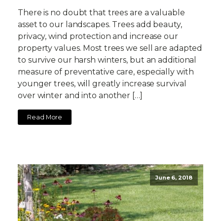
There is no doubt that trees are a valuable
asset to our landscapes. Trees add beauty,
privacy, wind protection and increase our
property values. Most trees we sell are adapted
to survive our harsh winters, but an additional
measure of preventative care, especially with
younger trees, will greatly increase survival
over winter and into another […]
Read More
June 6, 2018