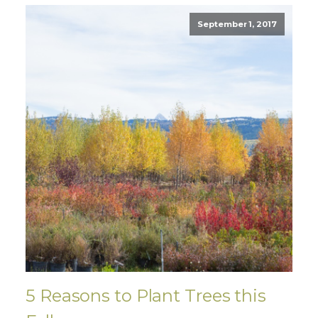
September 1, 2017
5 Reasons to Plant Trees this