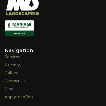
Navigation
Services
Nursery
Gallery
Contact Us
Blog
Apply for a Job