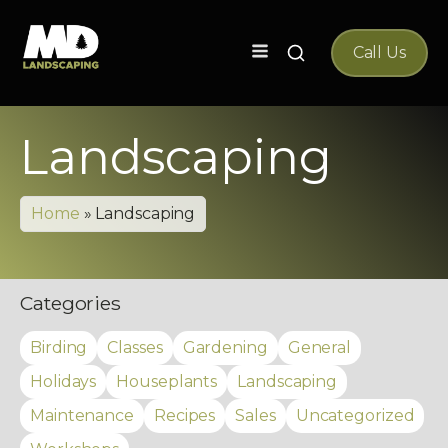
Search
Call Us
for:
Landscaping
Home
»
Landscaping
Categories
Birding
Classes
Gardening
General
Holidays
Houseplants
Landscaping
Maintenance
Recipes
Sales
Uncategorized