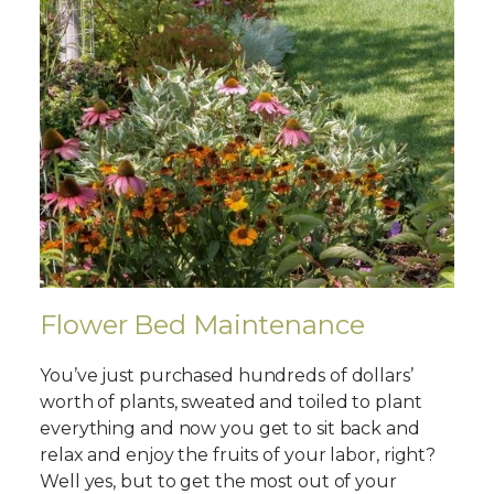
Flower Bed Maintenance
You’ve just purchased hundreds of dollars’
worth of plants, sweated and toiled to plant
everything and now you get to sit back and
relax and enjoy the fruits of your labor, right?
Well yes, but to get the most out of your