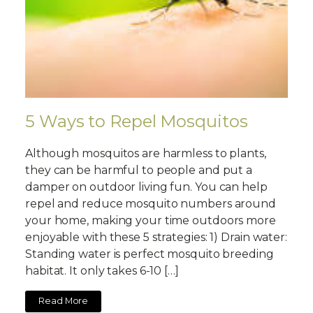
5 Ways to Repel Mosquitos
Although mosquitos are harmless to plants,
they can be harmful to people and put a
damper on outdoor living fun. You can help
repel and reduce mosquito numbers around
your home, making your time outdoors more
enjoyable with these 5 strategies: 1) Drain water:
Standing water is perfect mosquito breeding
habitat. It only takes 6-10 […]
Read More