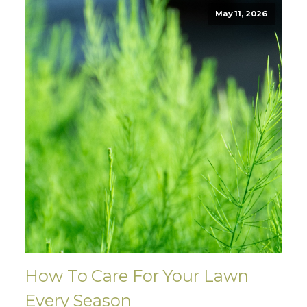
May 11, 2026
How To Care For Your Lawn
Every Season