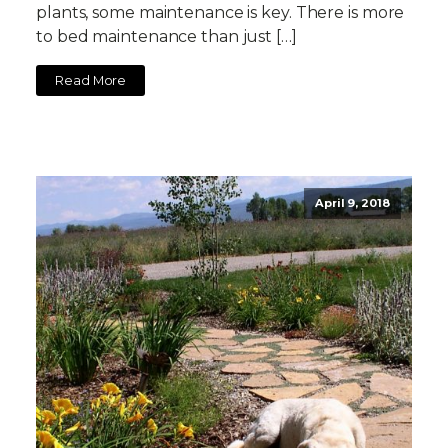
plants, some maintenance is key. There is more
to bed maintenance than just […]
Read More
April 9, 2018