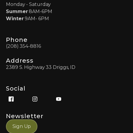
Monday - Saturday
Summer
8AM-6PM
Winter
9AM- 6PM
Phone
(208) 354-8816
Address
2389 S. Highway 33 Driggs, ID
Social
Newsletter
Sign Up