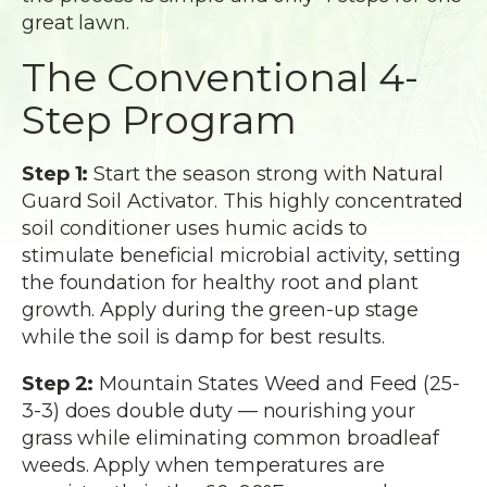
great lawn.
The Conventional 4-
Step Program
Step 1:
Start the season strong with Natural
Guard Soil Activator. This highly concentrated
soil conditioner uses humic acids to
stimulate beneficial microbial activity, setting
the foundation for healthy root and plant
growth. Apply during the green-up stage
while the soil is damp for best results.
Step 2:
Mountain States Weed and Feed (25-
3-3) does double duty — nourishing your
grass while eliminating common broadleaf
weeds. Apply when temperatures are