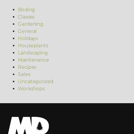
Birding
Classes
Gardening
General
Holidays
Houseplants
Landscaping
Maintenance
Recipes
Sales
Uncategorized
Workshops