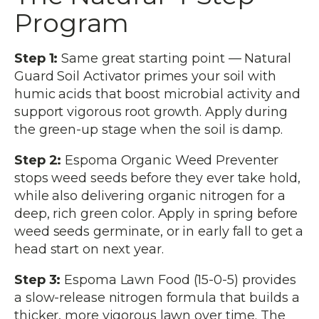
Program
Step 1:
Same great starting point — Natural
Guard Soil Activator primes your soil with
humic acids that boost microbial activity and
support vigorous root growth. Apply during
the green-up stage when the soil is damp.
Step 2:
Espoma Organic Weed Preventer
stops weed seeds before they ever take hold,
while also delivering organic nitrogen for a
deep, rich green color. Apply in spring before
weed seeds germinate, or in early fall to get a
head start on next year.
Step 3:
Espoma Lawn Food (15-0-5) provides
a slow-release nitrogen formula that builds a
thicker, more vigorous lawn over time. The