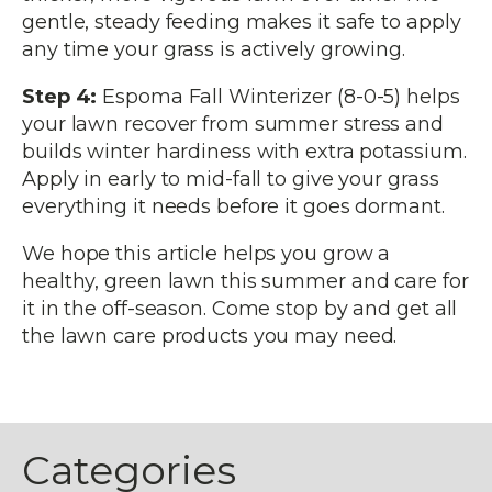
gentle, steady feeding makes it safe to apply
any time your grass is actively growing.
Step 4:
Espoma Fall Winterizer (8-0-5) helps
your lawn recover from summer stress and
builds winter hardiness with extra potassium.
Apply in early to mid-fall to give your grass
everything it needs before it goes dormant.
We hope this article helps you grow a
healthy, green lawn this summer and care for
it in the off-season. Come stop by and get all
the lawn care products you may need.
Categories