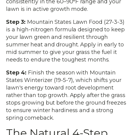
consistently in the 60–90°F range and your
lawn is in active growth mode.
Step 3:
Mountain States Lawn Food (27-3-3)
is a high-nitrogen formula designed to keep
your lawn green and resilient through
summer heat and drought. Apply in early to
mid summer to give your grass the fuel it
needs to endure the toughest months.
Step 4:
Finish the season with Mountain
States Winterizer (19-5-7), which shifts your
lawn's energy toward root development
rather than top growth. Apply after the grass
stops growing but before the ground freezes
to ensure winter hardiness and a strong
spring comeback.
The Natural 4-Step