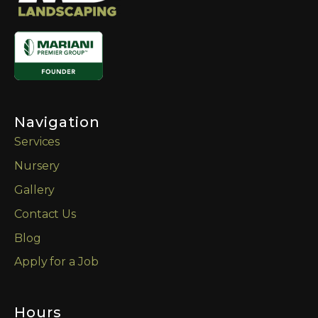
Navigation
Services
Nursery
Gallery
Contact Us
Blog
Apply for a Job
Hours