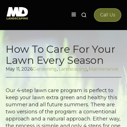
Search
Call Us
for:
How To Care For Your
Lawn Every Season
May 11, 2026
Gardening
,
Landscaping
,
Maintenance
Our 4-step lawn care program is perfect to
keep your lawn extra green and healthy this
summer and all future summers. There are
two versions of the program: a conventional
approach and a natural approach. Either way,
the process is simple and only 4 steps for one