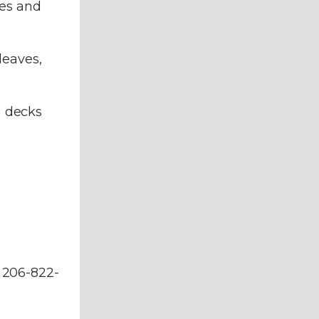
les and
leaves,
h decks
. 206-822-