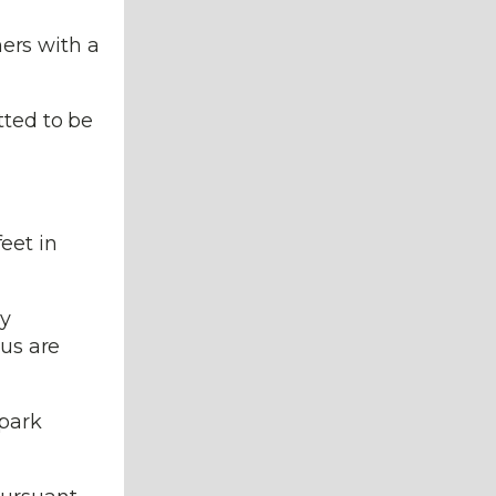
ners with a
tted to be
eet in
ly
ius are
spark