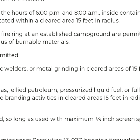
he hours of 6:00 p.m. and 8:00 a.m., inside contai
ed within a cleared area 15 feet in radius.
fire ring at an established campground are permi
ius of burnable materials.
mitted.
 welders, or metal grinding in cleared areas of 15 f
, jellied petroleum, pressurized liquid fuel, or ful
branding activities in cleared areas 15 feet in rad
ed, so long as used with maximum ¼ inch screen 