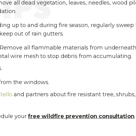
ve all dead vegetation, leaves, needles, wood pi
ation.
ing up to and during fire season, regularly sweep 
eep out of rain gutters.
Remove all flammable materials from underneat
etal wire mesh to stop debris from accumulating.
.
from the windows.
tello
and partners about fire resistant tree, shrubs,
edule your
free wildfire prevention consultation