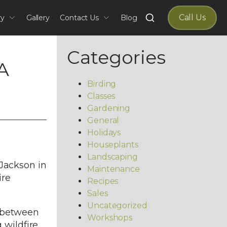
Search
Call Us
ry
Gallery
Contact Us
Blog
for:
Categories
A
Birding
Classes
Gardening
General
Holidays
Houseplants
Landscaping
 Jackson in
Maintenance
ire
Recipes
Sales
Uncategorized
e between
Workshops
 wildfire