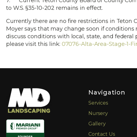
7. Current Teton County Board of County Comm
to W.S. §35-10-202 remains in effect.
Currently there are no fire restrictions in Teto
Moyer says that may change soon if conditions 
discuss conditions with local, state, and federal
please visit this link:
07076-Alta-Area-Stage-1-Fir
Navigation
Services
Nursery
Gallery
Contact Us