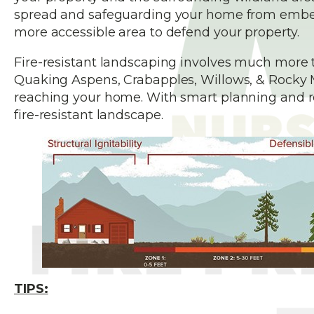
spread and safeguarding your home from embers, 
more accessible area to defend your property.
Fire-resistant landscaping involves much more 
Quaking Aspens, Crabapples, Willows, & Rocky 
reaching your home. With smart planning and reg
fire-resistant landscape.
TIPS: