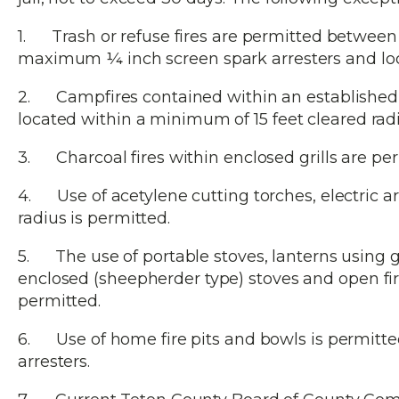
1. Trash or refuse fires are permitted between t
maximum ¼ inch screen spark arresters and locat
2. Campfires contained within an established 
located within a minimum of 15 feet cleared rad
3. Charcoal fires within enclosed grills are per
4. Use of acetylene cutting torches, electric arc
radius is permitted.
5. The use of portable stoves, lanterns using gas
enclosed (sheepherder type) stoves and open fire 
permitted.
6. Use of home fire pits and bowls is permitt
arresters.