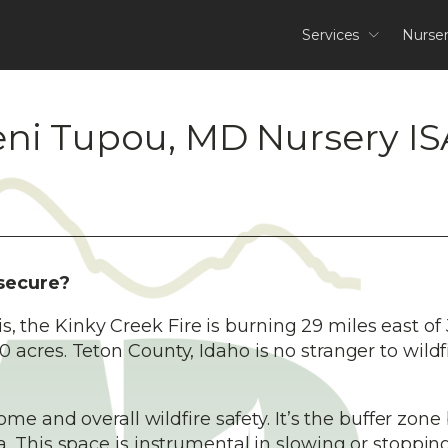
Services
Nurse
eni Tupou, MD Nursery IS
 secure?
his, the Kinky Creek Fire is burning 29 miles east of
acres. Teton County, Idaho is no stranger to wildf
home and overall wildfire safety. It’s the buffer zon
 This space is instrumental in slowing or stopping