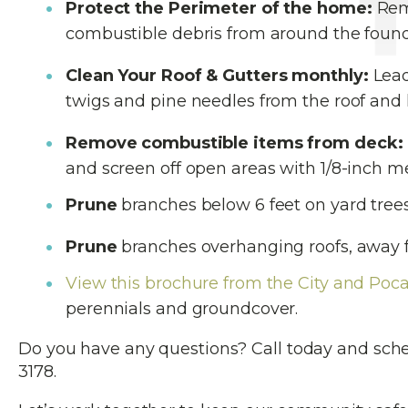
Protect the Perimeter of the home:
Remo
combustible debris from around the found
Clean Your Roof & Gutters monthly:
Lead
twigs and pine needles from the roof and k
Remove combustible items from deck:
and screen off open areas with 1/8-inch m
Prune
branches below 6 feet on yard trees
Prune
branches overhanging roofs, away 
View this brochure from the City and Poca
perennials and groundcover.
Do you have any questions? Call today and sch
3178.