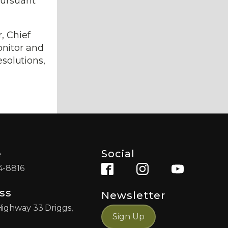
pursuant
, Chief
onitor and
esolutions,
e
Social
4-8816
ss
Newsletter
Highway 33 Driggs,
Sign Up