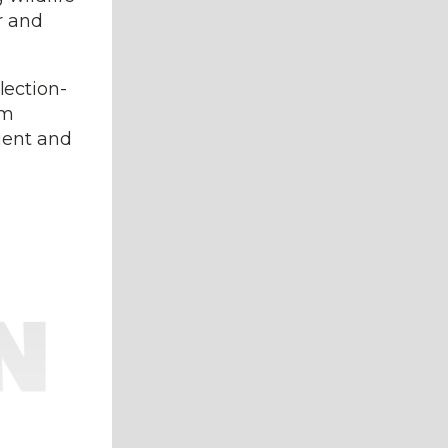
r and
lection-
om
ient and