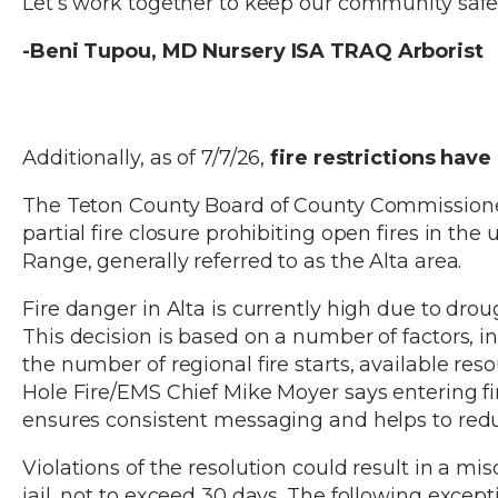
Let’s work together to keep our community safe
-Beni Tupou, MD Nursery ISA TRAQ Arborist
Additionally, as of 7/7/26,
fire restrictions hav
The Teton County Board of County Commissioner
partial fire closure prohibiting open fires in th
Range, generally referred to as the Alta area.
Fire danger in Alta is currently high due to drou
This decision is based on a number of factors, inc
the number of regional fire starts, available re
Hole Fire/EMS Chief Mike Moyer says entering fir
ensures consistent messaging and helps to reduc
Violations of the resolution could result in a 
jail, not to exceed 30 days. The following except