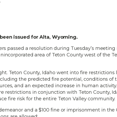
.
e been issued for Alta, Wyoming.
s passed a resolution during Tuesday’s meeting 
e unincorporated area of Teton County west of the T
ght. Teton County, Idaho went into fire restrictions 
luding the predicted fire potential, conditions of t
sources, and an expected increase in human activity
e restrictions in conjunction with Teton County, I
e fire risk for the entire Teton Valley community.
misdemeanor and a $100 fine or imprisonment in the
ions are allowed: