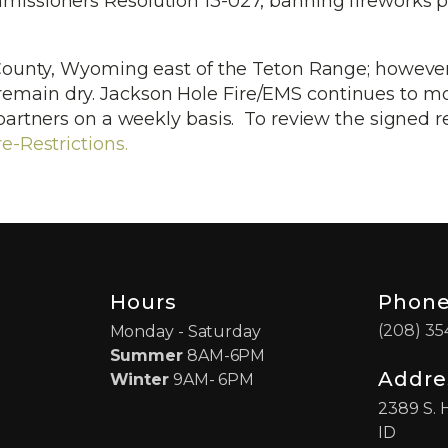
issioners Resolution 13-027, banning fireworks 
n County, Wyoming east of the Teton Range; however
remain dry. Jackson Hole Fire/EMS continues to m
 partners on a weekly basis. To review the signed r
e-Restrictions.
Hours
Phon
(208) 35
Monday - Saturday
Summer
8AM-6PM
Addre
Winter
9AM- 6PM
2389 S. 
ID