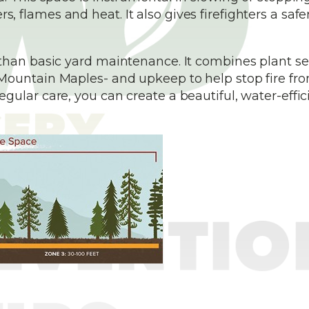
flames and heat. It also gives firefighters a safe
than basic yard maintenance. It combines plant se
Mountain Maples- and upkeep to help stop fire fr
ular care, you can create a beautiful, water-effic