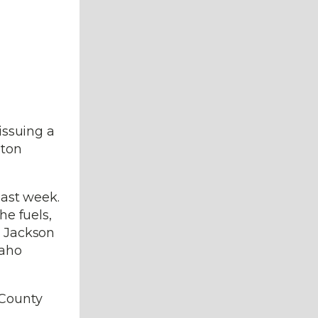
issuing a
eton
last week.
he fuels,
. Jackson
daho
 County