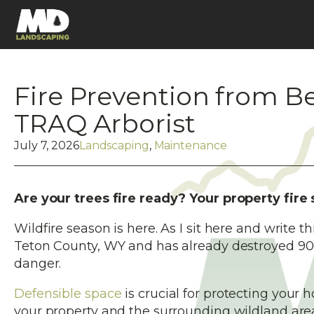
Fire Prevention from B
TRAQ Arborist
July 7, 2026
Landscaping
,
Maintenance
Are your trees fire ready? Your property fire
Wildfire season is here. As I sit here and write t
Teton County, WY and has already destroyed 900 
danger.
Defensible space
is crucial for protecting your 
your property and the surrounding wildland area.