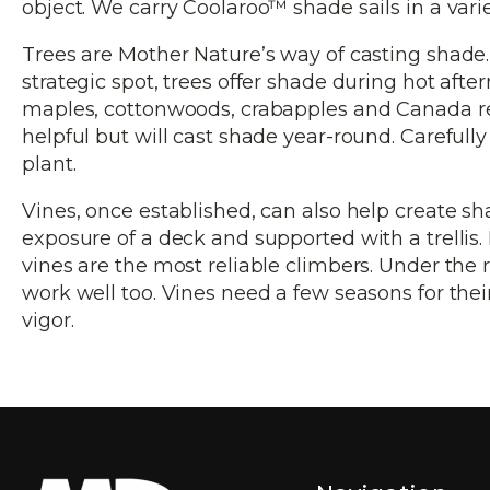
object. We carry Coolaroo™ shade sails in a variet
Trees are Mother Nature’s way of casting shade. B
strategic spot, trees offer shade during hot aft
maples, cottonwoods, crabapples and Canada red 
helpful but will cast shade year-round. Carefull
plant.
Vines, once established, can also help create s
exposure of a deck and supported with a trellis.
vines are the most reliable climbers. Under the r
work well too. Vines need a few seasons for their 
vigor.