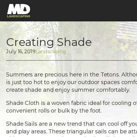
Creating Shade
July 16, 2019
Landscaping
Summers are precious here in the Tetons. Alth
is just too hot to enjoy our outdoor spaces comf
create shade and enjoy summer comfortably.
Shade Cloth is a woven fabric ideal for cooling 
convenient rolls or bulk by the foot.
Shade Sails are a new trend that can cool off y
and play areas. These triangular sails can be at