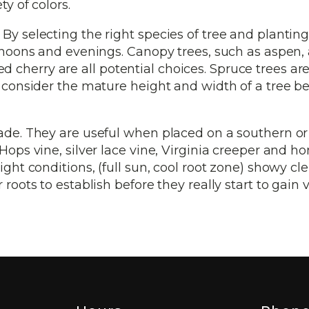
y of colors.
y selecting the right species of tree and planting 
ernoons and evenings. Canopy trees, such as aspen, 
cherry are all potential choices. Spruce trees are
y consider the mature height and width of a tree b
hade. They are useful when placed on a southern o
 Hops vine, silver lace vine, Virginia creeper and h
ight conditions, (full sun, cool root zone) showy c
roots to establish before they really start to gain v