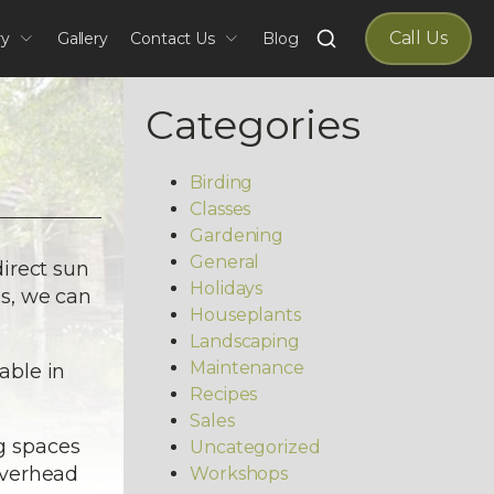
Search
Call Us
ry
Gallery
Contact Us
Blog
for:
Categories
Birding
Classes
Gardening
General
irect sun
Holidays
es, we can
Houseplants
Landscaping
Maintenance
able in
Recipes
Sales
ng spaces
Uncategorized
 overhead
Workshops