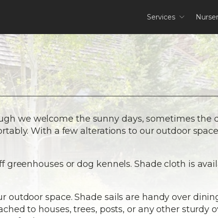
Services
Nurse
ough we welcome the sunny days, sometimes the d
ortably. With a few alterations to our outdoor spac
off greenhouses or dog kennels. Shade cloth is avail
our outdoor space. Shade sails are handy over dini
tached to houses, trees, posts, or any other sturdy