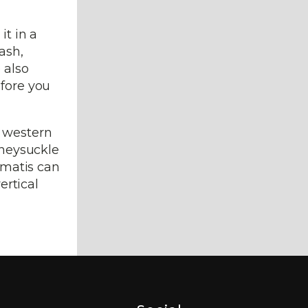
it in a
ash,
 also
efore you
r western
oneysuckle
lematis can
ertical