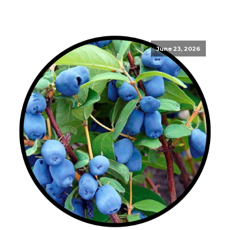
June 23, 2026