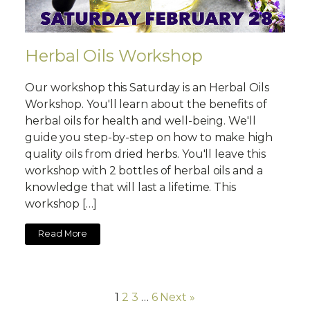
Herbal Oils Workshop
Our workshop this Saturday is an Herbal Oils
Workshop. You'll learn about the benefits of
herbal oils for health and well-being. We'll
guide you step-by-step on how to make high
quality oils from dried herbs. You'll leave this
workshop with 2 bottles of herbal oils and a
knowledge that will last a lifetime. This
workshop […]
Read More
1
2
3
…
6
Next »