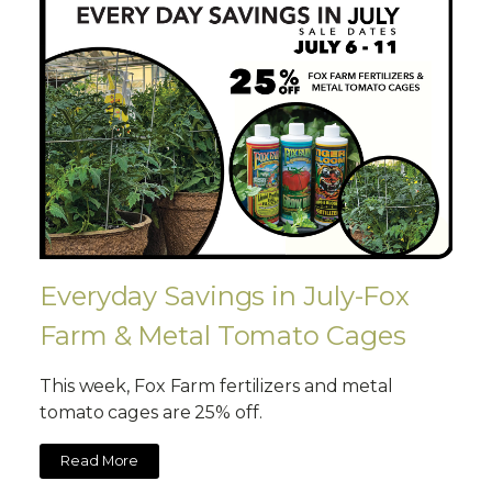
Everyday Savings in July-Fox
Farm & Metal Tomato Cages
This week, Fox Farm fertilizers and metal
tomato cages are 25% off.
Read More