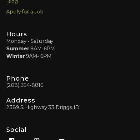
Blog
Apply for a Job
Hours
Monday - Saturday
Summer
8AM-6PM
Winter
9AM- 6PM
Phone
(208) 354-8816
Address
2389 S. Highway 33 Driggs, ID
Social