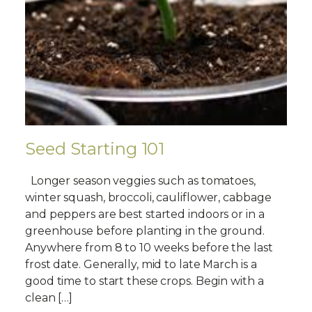
Seed Starting 101
Longer season veggies such as tomatoes,
winter squash, broccoli, cauliflower, cabbage
and peppers are best started indoors or in a
greenhouse before planting in the ground.
Anywhere from 8 to 10 weeks before the last
frost date. Generally, mid to late March is a
good time to start these crops. Begin with a
clean […]