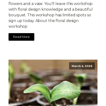
flowers and a vase. You'll leave this workshop
with floral design knowledge and a beautiful
bouquet. This workshop has limited spots so
sign up today. About the floral design
workshop:
Read More
March 4, 2026