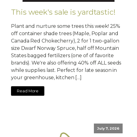
This week's sale is yardtastic!
Plant and nurture some trees this week! 25%
off container shade trees (Maple, Poplar and
Canada Red Chokecherry), 2 for 1 two-gallon
size Dwarf Norway Spruce, half off Mountain
States bagged fertilizers (one of of favorite
brands). We're also offering 40% off ALL seeds
while supplies last. Perfect for late season in
your greenhouse, kitchen […]
Read More
July 7, 2026