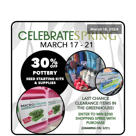
March 16, 2026