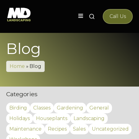
Search
Call Us
for:
Blog
Home
»
Blog
Categories
Birding
Classes
Gardening
General
Holidays
Houseplants
Landscaping
Maintenance
Recipes
Sales
Uncategorized