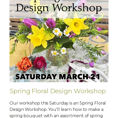
Spring Floral Design Workshop
Our workshop this Saturday is an Spring Floral
Design Workshop. You'll learn how to make a
spring bouquet with an assortment of spring