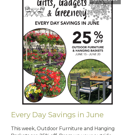
Every Day Savings in June
This week, Outdoor Furniture and Hanging