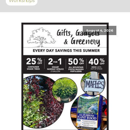
Workshops
August 4, 2026