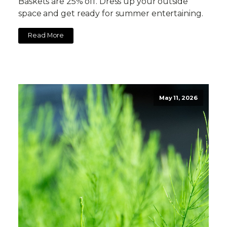
Baskets are 25% off. Dress up your outside
space and get ready for summer entertaining.
Read More
May 11, 2026