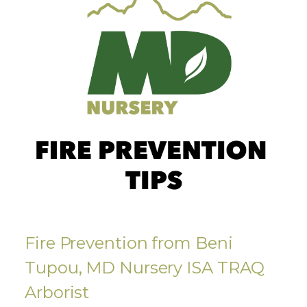
Fire Prevention from Beni
Tupou, MD Nursery ISA TRAQ
Arborist