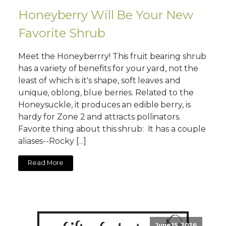
Honeyberry Will Be Your New
Favorite Shrub
Meet the Honeyberrry! This fruit bearing shrub
has a variety of benefits for your yard, not the
least of which is it's shape, soft leaves and
unique, oblong, blue berries. Related to the
Honeysuckle, it produces an edible berry, is
hardy for Zone 2 and attracts pollinators.
Favorite thing about this shrub: It has a couple
aliases--Rocky […]
Read More
June 15, 2026