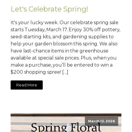
Let's Celebrate Spring!
It's your lucky week. Our celebrate spring sale
starts Tuesday, March 17. Enjoy 30% off pottery,
seed-starting kits, and gardening supplies to
help your garden blossom this spring. We also
have last-chance items in the greenhouse
available at special sale prices. Plus, when you
make a purchase, you’ll be entered to win a
$200 shopping spree! […]
Read More
March 13, 2026