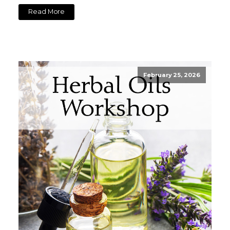
Read More
February 25, 2026