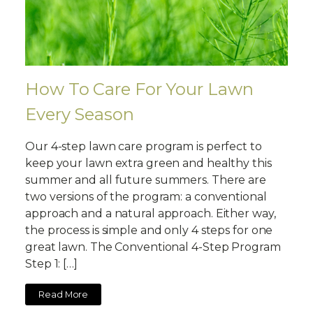
How To Care For Your Lawn
Every Season
Our 4-step lawn care program is perfect to
keep your lawn extra green and healthy this
summer and all future summers. There are
two versions of the program: a conventional
approach and a natural approach. Either way,
the process is simple and only 4 steps for one
great lawn. The Conventional 4-Step Program
Step 1: […]
Read More