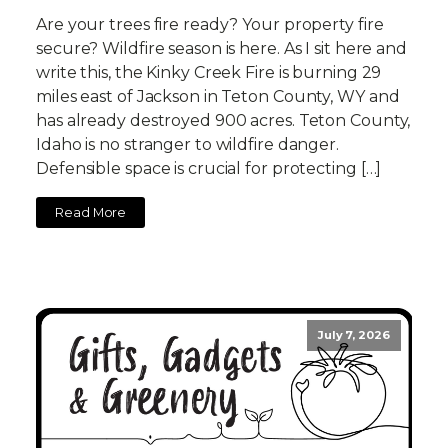
Are your trees fire ready? Your property fire
secure? Wildfire season is here. As I sit here and
write this, the Kinky Creek Fire is burning 29
miles east of Jackson in Teton County, WY and
has already destroyed 900 acres. Teton County,
Idaho is no stranger to wildfire danger.
Defensible space is crucial for protecting […]
Read More
July 7, 2026