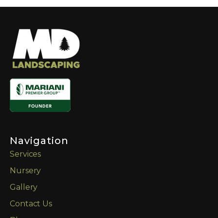
Navigation
Services
Nursery
Gallery
Contact Us