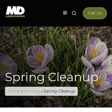
Search
Call Us
for:
Spring Cleanup
Home
»
Services
»
Spring Cleanup