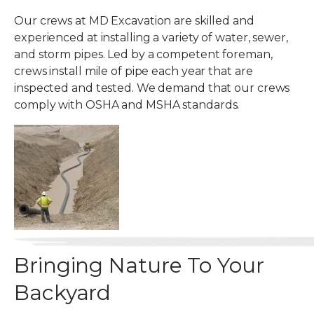
Our crews at MD Excavation are skilled and
experienced at installing a variety of water, sewer,
and storm pipes. Led by a competent foreman,
crews install mile of pipe each year that are
inspected and tested. We demand that our crews
comply with OSHA and MSHA standards.
Bringing Nature To Your
Backyard