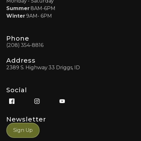
Monday - Saturday
Summer
8AM-6PM
Winter
9AM- 6PM
Phone
(208) 354-8816
Address
2389 S. Highway 33 Driggs, ID
Social
Newsletter
Sign Up