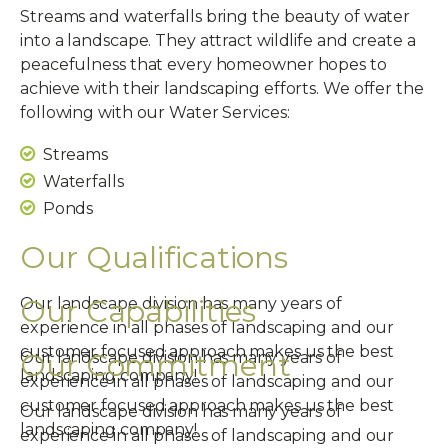
Streams and waterfalls bring the beauty of water
into a landscape. They attract wildlife and create a
peacefulness that every homeowner hopes to
achieve with their landscaping efforts. We offer the
following with our Water Services:
Streams
Waterfalls
Ponds
Our Qualifications
Our Capabilities
Our landscape division has many years of
experience in all phases of landscaping and our
customer focused approach makes us the best
Our Commitment
Our landscape division has many years of
landscaping company!
experience in all phases of landscaping and our
customer focused approach makes us the best
Our landscape division has many years of
landscaping company!
experience in all phases of landscaping and our