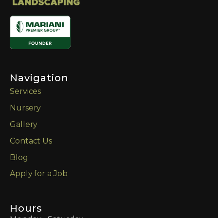
Navigation
Services
Nursery
Gallery
Contact Us
Blog
Apply for a Job
Hours