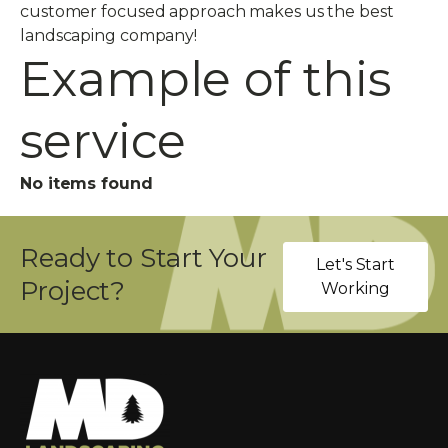
customer focused approach makes us the best
landscaping company!
Example of this
service
No items found
Ready to Start Your
Let's Start
Project?
Working