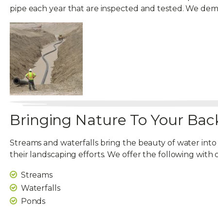
pipe each year that are inspected and tested. We d
Bringing Nature To Your Bac
Streams and waterfalls bring the beauty of water into
their landscaping efforts. We offer the following with 
Streams
Waterfalls
Ponds