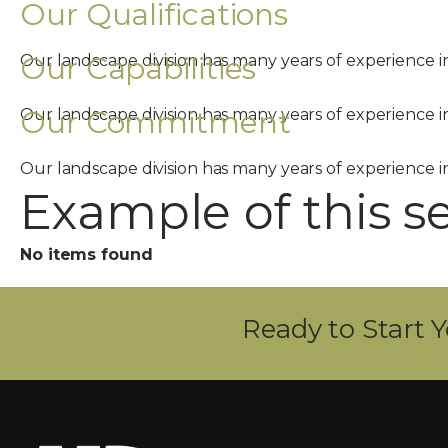
Our Qualifications
Our Capabilities
Our landscape division has many years of experience 
Our Commitment
Our landscape division has many years of experience 
Our landscape division has many years of experience 
Example of this s
No items found
Ready to Start Y