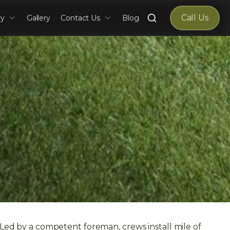
Search
Call Us
ry
Gallery
Contact Us
Blog
for:
. Led by a competent foreman, crews install mile of