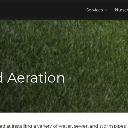
Services
Nurse
 Aeration
 at installing a variety of water, sewer, and storm pipes