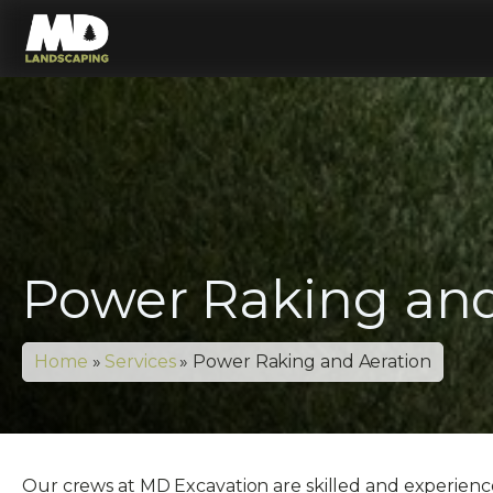
Power Raking and
Home
»
Services
»
Power Raking and Aeration
Our crews at MD Excavation are skilled and experienced