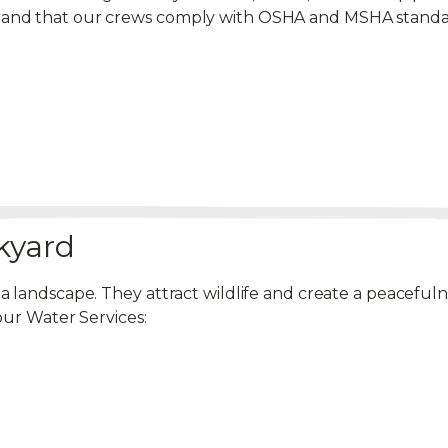
emand that our crews comply with OSHA and MSHA standa
kyard
 a landscape. They attract wildlife and create a peacef
our Water Services: