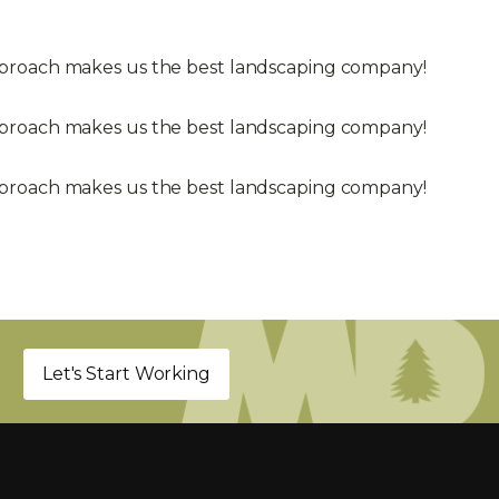
approach makes us the best landscaping company!
approach makes us the best landscaping company!
approach makes us the best landscaping company!
Let's Start Working