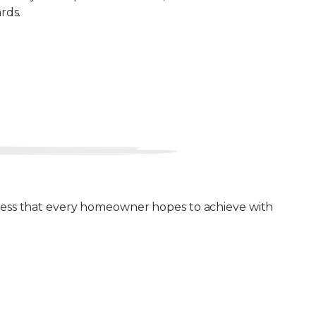
rds.
ulness that every homeowner hopes to achieve with