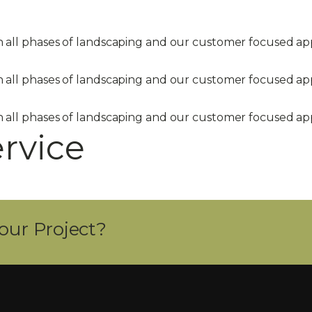
in all phases of landscaping and our customer focused 
in all phases of landscaping and our customer focused 
in all phases of landscaping and our customer focused 
ervice
our Project?