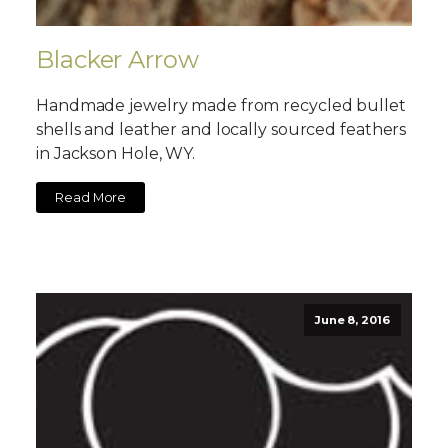
Blacker Arrow
Handmade jewelry made from recycled bullet
shells and leather and locally sourced feathers
in Jackson Hole, WY.
Read More
June 8, 2016