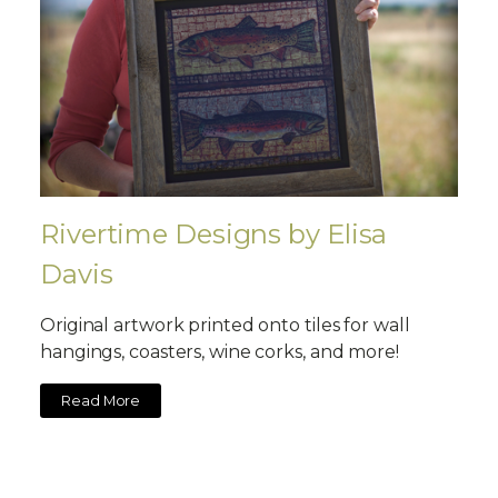
Rivertime Designs by Elisa
Davis
Original artwork printed onto tiles for wall
hangings, coasters, wine corks, and more!
Read More