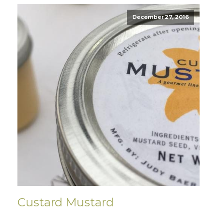
December 27, 2016
Custard Mustard