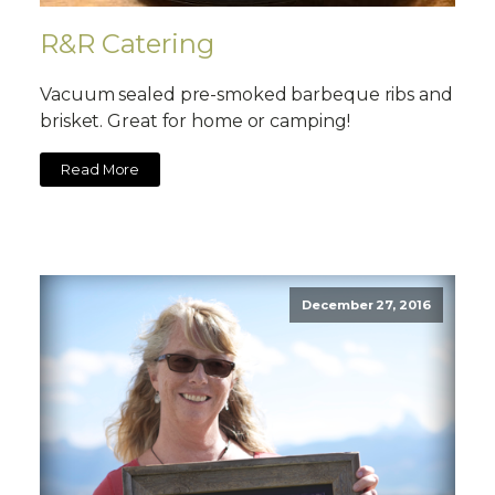
R&R Catering
Vacuum sealed pre-smoked barbeque ribs and
brisket. Great for home or camping!
Read More
December 27, 2016