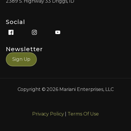
2389 S. Highway 33 Driggs, ID
Social
Newsletter
Sign Up
Copyright ©
2026
Mariani Enterprises, LLC
Privacy Policy
|
Terms Of Use