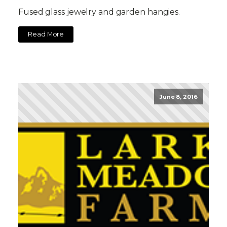
Fused glass jewelry and garden hangies.
Read More
June 8, 2016