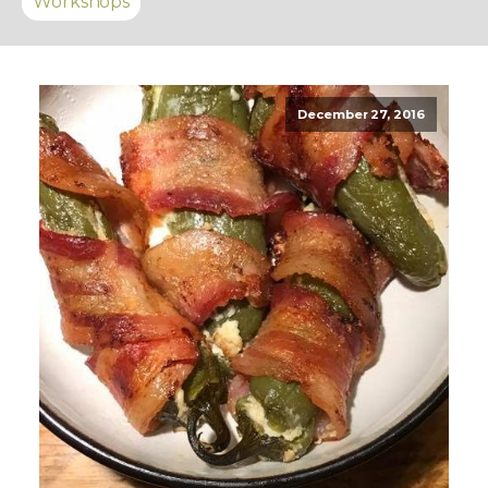
Workshops
December 27, 2016