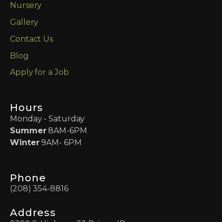
Nursery
Gallery
Contact Us
Blog
Apply for a Job
Hours
Monday - Saturday
Summer
8AM-6PM
Winter
9AM- 6PM
Phone
(208) 354-8816
Address