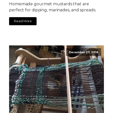
Homemade gourmet mustards that are
perfect for dipping, marinades, and spreads.
Read More
December 27, 2016