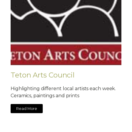
Teton Arts Council
Highlighting different local artists each week.
Ceramics, paintings and prints
Read More