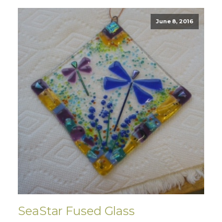
June 8, 2016
SeaStar Fused Glass