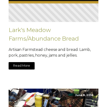
Lark's Meadow
Farms/Abundance Bread
Artisan Farmstead cheese and bread. Lamb,
pork, pastries, honey, jams and jellies.
Read More
June 8, 2016