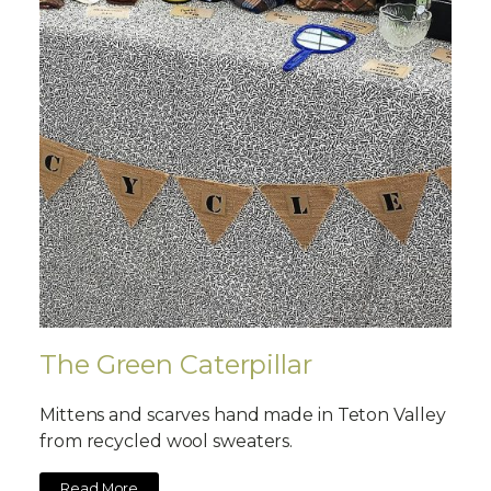
The Green Caterpillar
Mittens and scarves hand made in Teton Valley
from recycled wool sweaters.
Read More