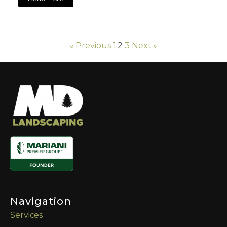
« Previous
1
2
3
Next »
Navigation
Services