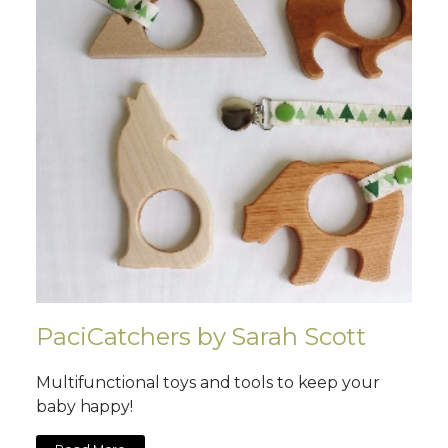
PaciCatchers by Sarah Scott
Multifunctional toys and tools to keep your
baby happy!