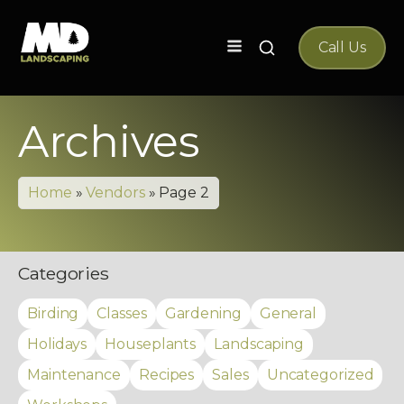
Search
Call Us
for:
Archives
Home
»
Vendors
»
Page 2
Categories
Birding
Classes
Gardening
General
Holidays
Houseplants
Landscaping
Maintenance
Recipes
Sales
Uncategorized