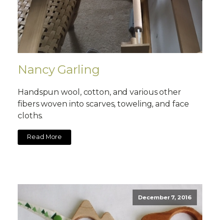
Nancy Garling
Handspun wool, cotton, and various other
fibers woven into scarves, toweling, and face
cloths.
Read More
December 7, 2016