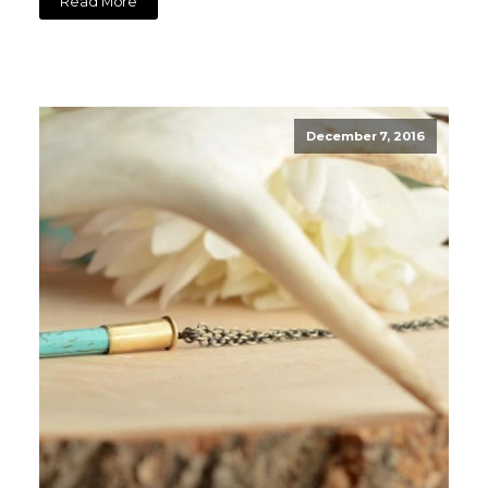
Read More
December 7, 2016