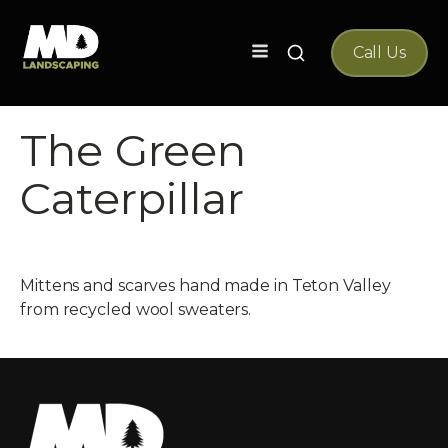
Search
Call Us
for:
The Green
Caterpillar
Mittens and scarves hand made in Teton Valley
from recycled wool sweaters.