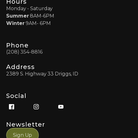
Hours
Monday - Saturday
Summer
8AM-6PM
Winter
9AM- 6PM
Phone
(208) 354-8816
Address
2389 S. Highway 33 Driggs, ID
Social
Newsletter
Sign Up