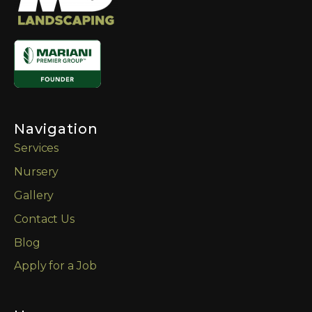
Navigation
Services
Nursery
Gallery
Contact Us
Blog
Apply for a Job