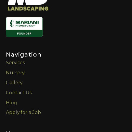
Navigation
Services
Nursery
Gallery
Contact Us
Blog
Apply for a Job