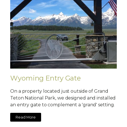
Wyoming Entry Gate
On a property located just outside of Grand
Teton National Park, we designed and installed
an entry gate to complement a 'grand' setting.
Read More