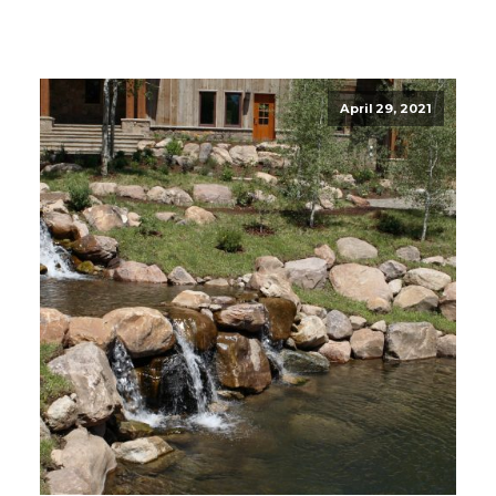
April 29, 2021