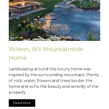
Wilson, WY Mountainside
Home
Landscaping around this luxury home was
inspired by the surrounding mountains. Plenty
of rock, water, flowers and trees border the
home and echo the beauty and serenity of the
property.
Read More