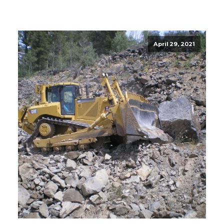
April 29, 2021