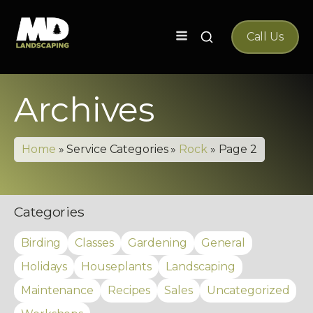
Search
Call Us
for:
Archives
Home
»
Service Categories
»
Rock
»
Page 2
Categories
Birding
Classes
Gardening
General
Holidays
Houseplants
Landscaping
Maintenance
Recipes
Sales
Uncategorized