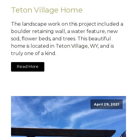
Teton Village Home
The landscape work on this project included a
boulder retaining wall, a water feature, new
sod, flower beds, and trees. This beautiful
home is located in Teton Village, WY, and is
truly one of a kind.
Read More
April 29, 2021