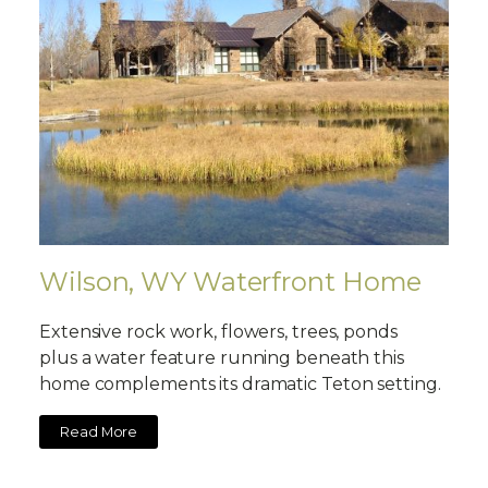
Wilson, WY Waterfront Home
Extensive rock work, flowers, trees, ponds
plus a water feature running beneath this
home complements its dramatic Teton setting.
Read More