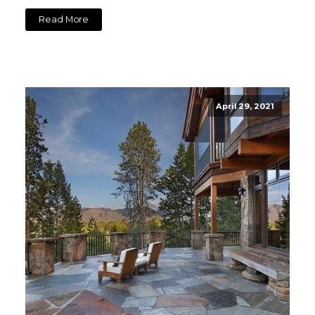
Read More
April 29, 2021