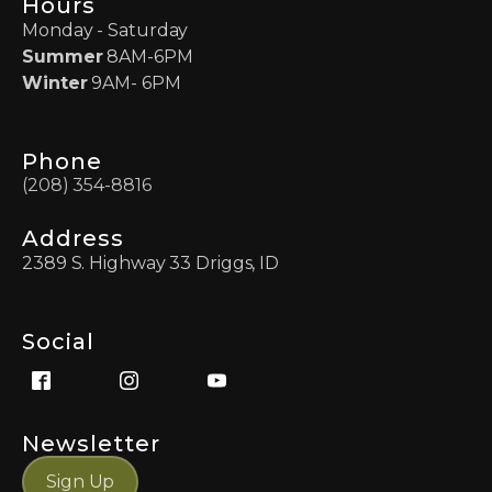
Hours
Monday - Saturday
Summer
8AM-6PM
Winter
9AM- 6PM
Phone
(208) 354-8816
Address
2389 S. Highway 33 Driggs, ID
Social
Newsletter
Sign Up