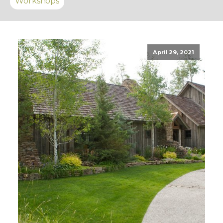
Workshops
April 29, 2021