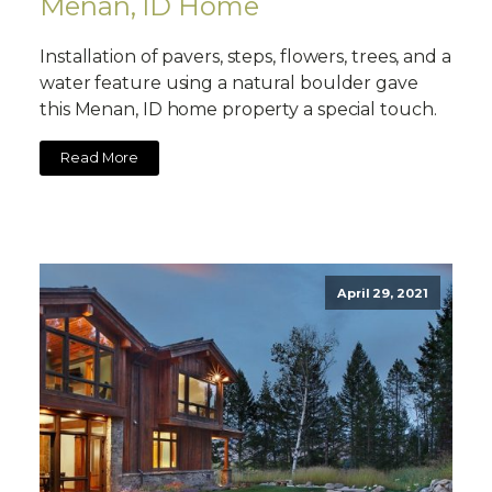
Menan, ID Home
Installation of pavers, steps, flowers, trees, and a
water feature using a natural boulder gave
this Menan, ID home property a special touch.
Read More
April 29, 2021