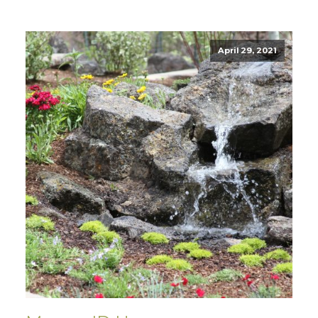
April 29, 2021