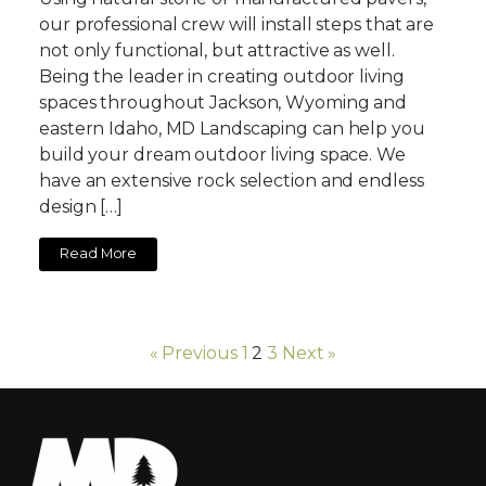
our professional crew will install steps that are
not only functional, but attractive as well.
Being the leader in creating outdoor living
spaces throughout Jackson, Wyoming and
eastern Idaho, MD Landscaping can help you
build your dream outdoor living space. We
have an extensive rock selection and endless
design […]
Read More
« Previous
1
2
3
Next »