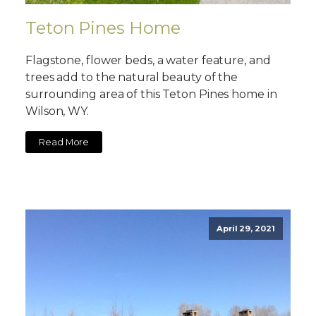
Teton Pines Home
Flagstone, flower beds, a water feature, and
trees add to the natural beauty of the
surrounding area of this Teton Pines home in
Wilson, WY.
Read More
April 29, 2021