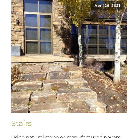
April 29, 2021
Stairs
Using natural stone or manufactured pavers,