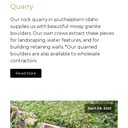
Quarry
Our rock quarry in southeastern Idaho
supplies us with beautiful mossy granite
boulders. Our own crews extract these pieces
for landscaping, water features, and for
building retaining walls. *Our quarried
boulders are also available to wholesale
contractors.
Read More
April 29, 2021