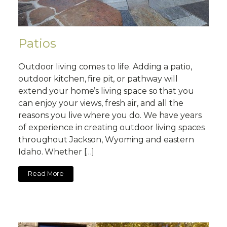
Patios
Outdoor living comes to life. Adding a patio,
outdoor kitchen, fire pit, or pathway will
extend your home’s living space so that you
can enjoy your views, fresh air, and all the
reasons you live where you do. We have years
of experience in creating outdoor living spaces
throughout Jackson, Wyoming and eastern
Idaho. Whether […]
Read More