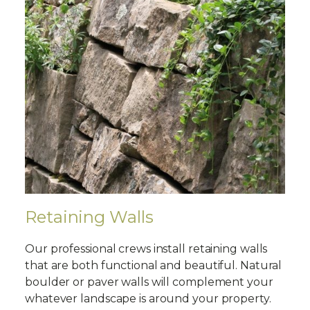
Retaining Walls
Our professional crews install retaining walls
that are both functional and beautiful. Natural
boulder or paver walls will complement your
whatever landscape is around your property.