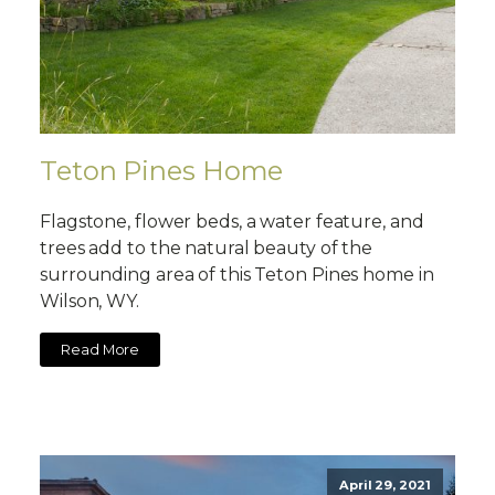
Teton Pines Home
Flagstone, flower beds, a water feature, and
trees add to the natural beauty of the
surrounding area of this Teton Pines home in
Wilson, WY.
Read More
April 29, 2021