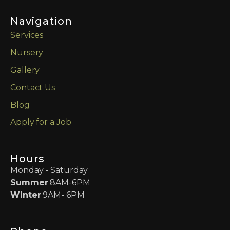
Navigation
Services
Nursery
Gallery
Contact Us
Blog
Apply for a Job
Hours
Monday - Saturday
Summer
8AM-6PM
Winter
9AM- 6PM