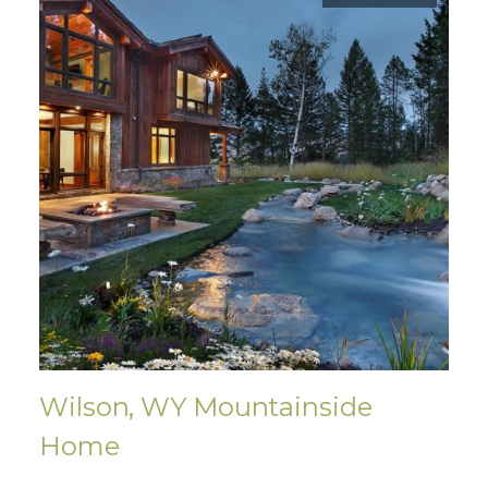
Wilson, WY Mountainside
Home