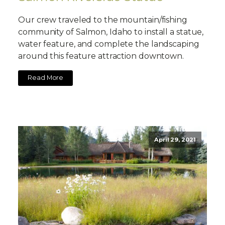
Our crew traveled to the mountain/fishing
community of Salmon, Idaho to install a statue,
water feature, and complete the landscaping
around this feature attraction downtown.
Read More
April 29, 2021