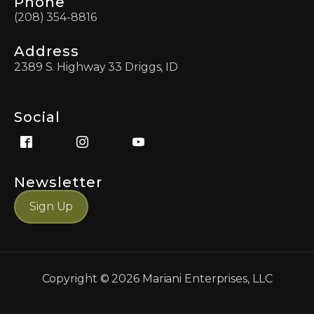
Phone
(208) 354-8816
Address
2389 S. Highway 33 Driggs, ID
Social
Newsletter
Sign Up
Copyright ©
2026
Mariani Enterprises, LLC