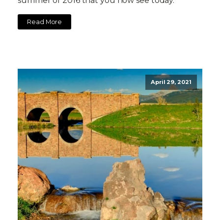
summer of 2016 that you now see today.
Read More
April 29, 2021