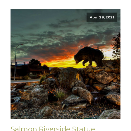
April 29, 2021
Salmon Riverside Statue