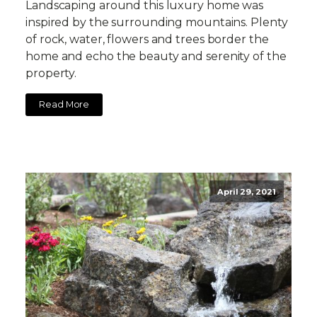
Landscaping around this luxury home was
inspired by the surrounding mountains. Plenty
of rock, water, flowers and trees border the
home and echo the beauty and serenity of the
property.
Read More
April 29, 2021