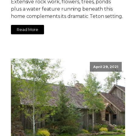
Extensive rock work, flowers, trees, ponds
plus a water feature running beneath this
home complements its dramatic Teton setting.
Read More
April 29, 2021