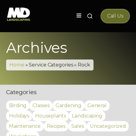
Search
Call Us
for:
Archives
Home
»
Service Categories
»
Rock
Categories
Birding
Classes
Gardening
General
Holidays
Houseplants
Landscaping
Maintenance
Recipes
Sales
Uncategorized