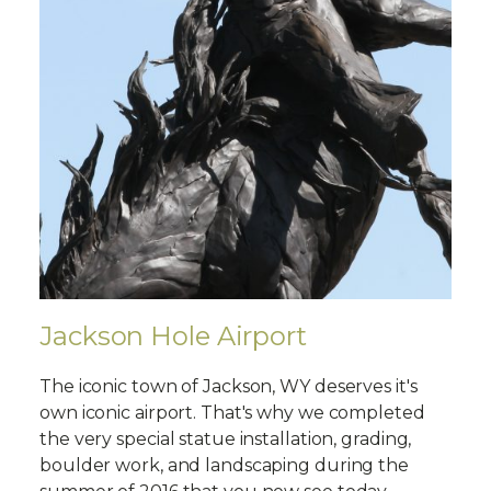
Jackson Hole Airport
The iconic town of Jackson, WY deserves it's
own iconic airport. That's why we completed
the very special statue installation, grading,
boulder work, and landscaping during the