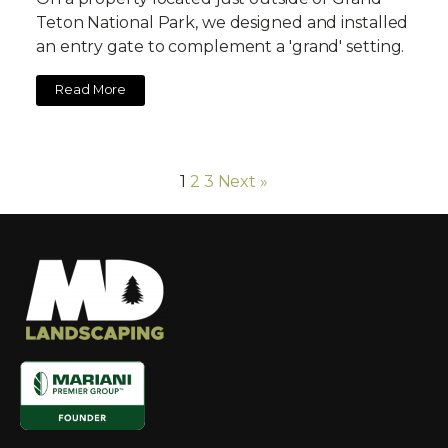
Teton National Park, we designed and installed
an entry gate to complement a 'grand' setting.
Read More
1
2
3
Next »