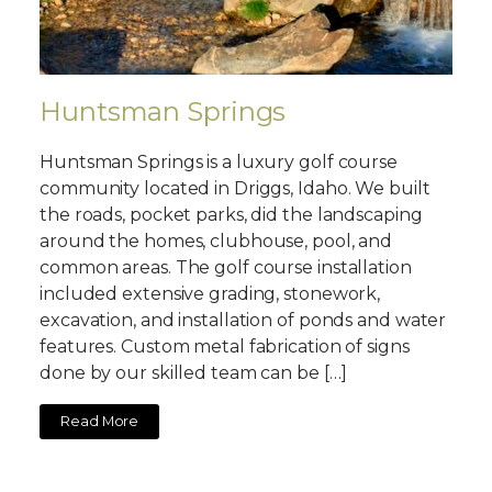
Huntsman Springs
Huntsman Springs is a luxury golf course
community located in Driggs, Idaho. We built
the roads, pocket parks, did the landscaping
around the homes, clubhouse, pool, and
common areas. The golf course installation
included extensive grading, stonework,
excavation, and installation of ponds and water
features. Custom metal fabrication of signs
done by our skilled team can be […]
Read More