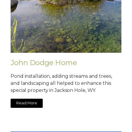
John Dodge Home
Pond installation, adding streams and trees,
and landscaping all helped to enhance this
special property in Jackson Hole, WY.
Read More