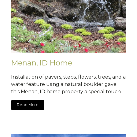
Menan, ID Home
Installation of pavers, steps, flowers, trees, and a
water feature using a natural boulder gave
this Menan, ID home property a special touch.
Read More