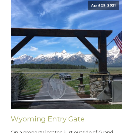
April 29, 2021
Wyoming Entry Gate
On a property located just outside of Grand