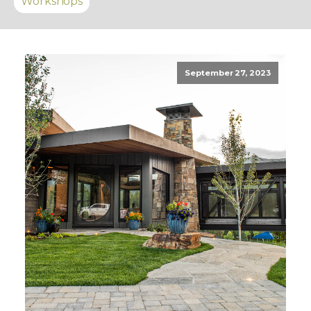
Workshops
September 27, 2023