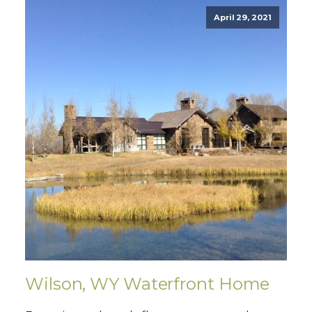
April 29, 2021
Wilson, WY Waterfront Home