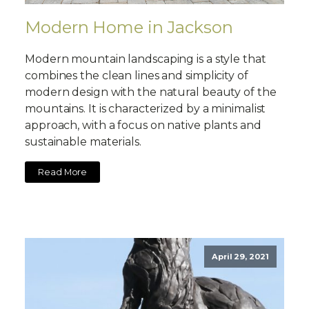
Modern Home in Jackson
Modern mountain landscaping is a style that
combines the clean lines and simplicity of
modern design with the natural beauty of the
mountains. It is characterized by a minimalist
approach, with a focus on native plants and
sustainable materials.
Read More
April 29, 2021