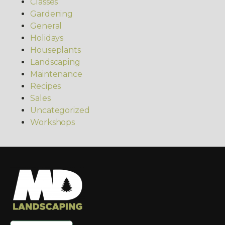
Classes
Gardening
General
Holidays
Houseplants
Landscaping
Maintenance
Recipes
Sales
Uncategorized
Workshops