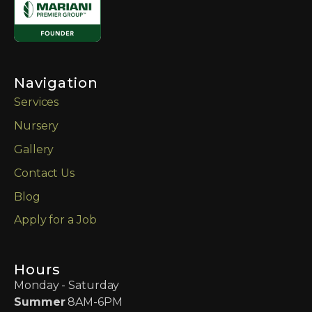
Navigation
Services
Nursery
Gallery
Contact Us
Blog
Apply for a Job
Hours
Monday - Saturday
Summer
8AM-6PM