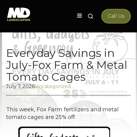
Search
Call Us
for:
Everyday Savings in
July-Fox Farm & Metal
Tomato Cages
July 7, 2026
Uncategorized
This week, Fox Farm fertilizers and metal
tomato cages are 25% off.