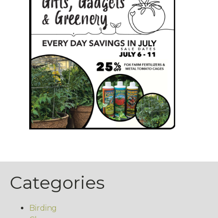
Categories
Birding