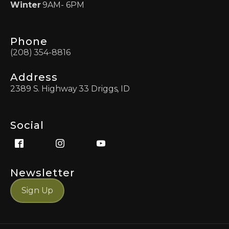
Winter
9AM- 6PM
Phone
(208) 354-8816
Address
2389 S. Highway 33 Driggs, ID
Social
Newsletter
Sign Up