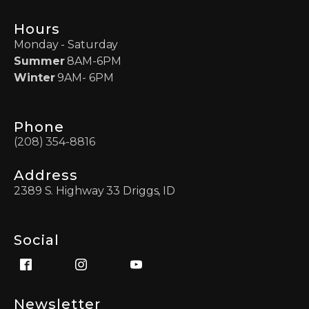
Hours
Monday - Saturday
Summer
8AM-6PM
Winter
9AM- 6PM
Phone
(208) 354-8816
Address
2389 S. Highway 33 Driggs, ID
Social
Newsletter