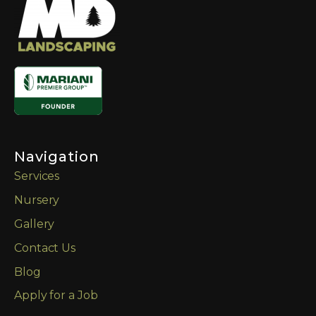
Navigation
Services
Nursery
Gallery
Contact Us
Blog
Apply for a Job