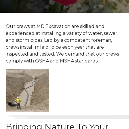
Our crews at MD Excavation are skilled and
experienced at installing a variety of water, sewer,
and storm pipes. Led by a competent foreman,
crews install mile of pipe each year that are
inspected and tested. We demand that our crews
comply with OSHA and MSHA standards.
Bringing Nature To Your