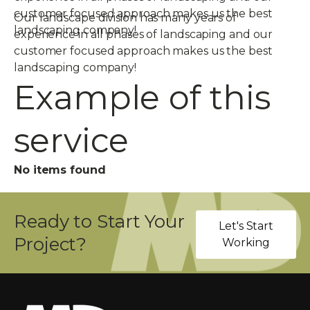
customer focused approach makes us the best
Our landscape division has many years of
landscaping company!
experience in all phases of landscaping and our
customer focused approach makes us the best
landscaping company!
Example of this
service
No items found
Ready to Start Your
Let's Start
Project?
Working