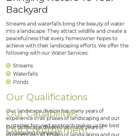
Backyard
Streams and waterfalls bring the beauty of water
into a landscape. They attract wildlife and create a
peacefulness that every homeowner hopes to
achieve with their landscaping efforts. We offer the
following with our Water Services:
Streams
Waterfalls
Ponds
Our Qualifications
Our Capabilities
Our landscape division has many years of
experience in all phases of landscaping and our
customer focused approach makes us the best
Our Commitment
Our landscape division has many years of
landscaping company!
experience in all phases of landscaping and our