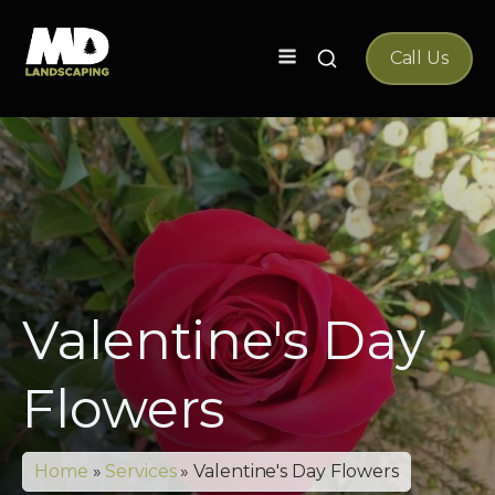
Search
Call Us
for:
Valentine's Day
Flowers
Home
»
Services
»
Valentine's Day Flowers