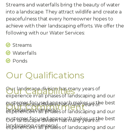
Streams and waterfalls bring the beauty of water
into a landscape. They attract wildlife and create a
peacefulness that every homeowner hopes to
achieve with their landscaping efforts. We offer the
following with our Water Services:
Streams
Waterfalls
Ponds
Our Qualifications
Our Capabilities
Our landscape division has many years of
experience in all phases of landscaping and our
customer focused approach makes us the best
Our Commitment
Our landscape division has many years of
landscaping company!
experience in all phases of landscaping and our
customer focused approach makes us the best
Our landscape division has many years of
landscaping company!
experience in all phases of landscaping and our