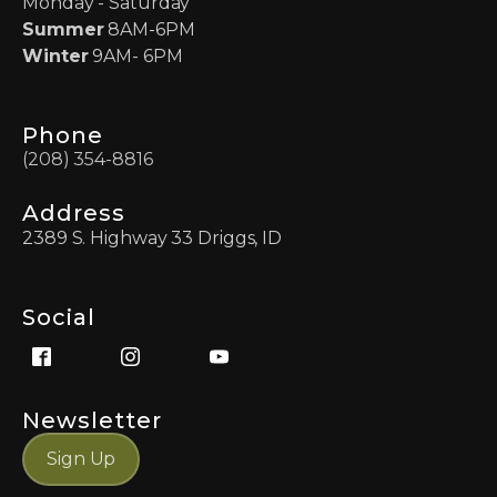
Monday - Saturday
Summer
8AM-6PM
Winter
9AM- 6PM
Phone
(208) 354-8816
Address
2389 S. Highway 33 Driggs, ID
Social
Newsletter
Sign Up