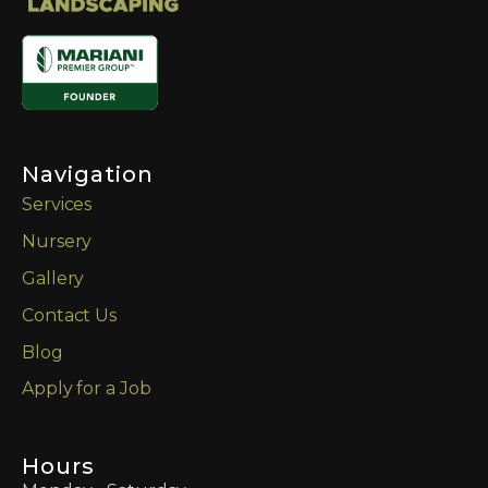
Navigation
Services
Nursery
Gallery
Contact Us
Blog
Apply for a Job
Hours