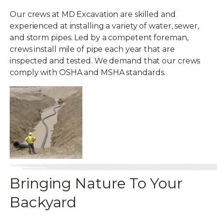
Our crews at MD Excavation are skilled and
experienced at installing a variety of water, sewer,
and storm pipes. Led by a competent foreman,
crews install mile of pipe each year that are
inspected and tested. We demand that our crews
comply with OSHA and MSHA standards.
Bringing Nature To Your
Backyard