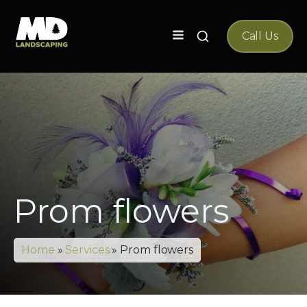
Search
Call Us
for:
Prom flowers
Home
»
Services
»
Prom flowers