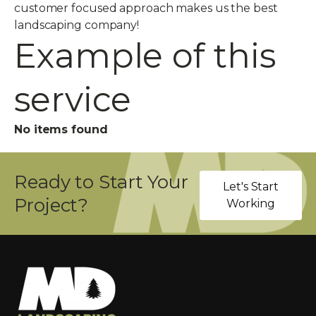
customer focused approach makes us the best
landscaping company!
Example of this
service
No items found
Ready to Start Your
Let's Start
Project?
Working