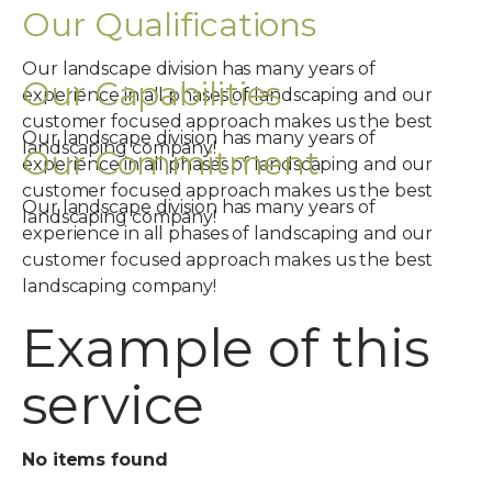
Our Qualifications
Our landscape division has many years of
Our Capabilities
experience in all phases of landscaping and our
customer focused approach makes us the best
Our landscape division has many years of
landscaping company!
Our Commitment
experience in all phases of landscaping and our
customer focused approach makes us the best
Our landscape division has many years of
landscaping company!
experience in all phases of landscaping and our
customer focused approach makes us the best
landscaping company!
Example of this
service
No items found