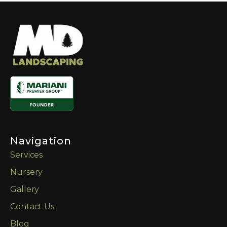
Navigation
Services
Nursery
Gallery
Contact Us
Blog