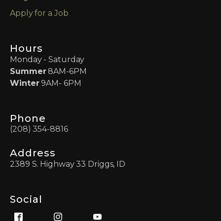
Apply for a Job
Hours
Monday - Saturday
Summer
8AM-6PM
Winter
9AM- 6PM
Phone
(208) 354-8816
Address
2389 S. Highway 33 Driggs, ID
Social