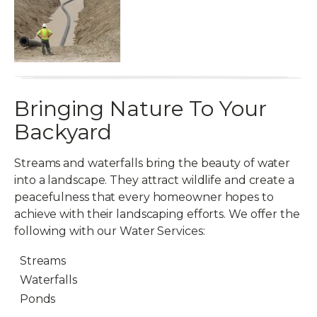
Bringing Nature To Your
Backyard
Streams and waterfalls bring the beauty of water
into a landscape. They attract wildlife and create a
peacefulness that every homeowner hopes to
achieve with their landscaping efforts. We offer the
following with our Water Services:
Streams
Waterfalls
Ponds