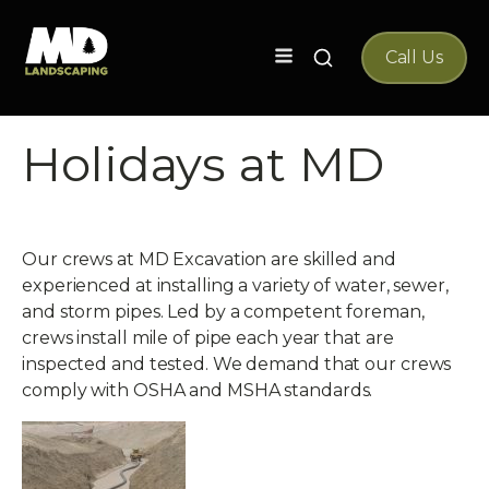
Search
Call Us
for:
Holidays at MD
Our crews at MD Excavation are skilled and
experienced at installing a variety of water, sewer,
and storm pipes. Led by a competent foreman,
crews install mile of pipe each year that are
inspected and tested. We demand that our crews
comply with OSHA and MSHA standards.