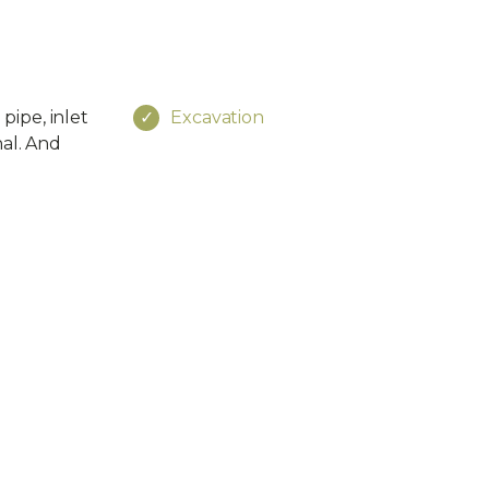
pipe, inlet
Excavation
nal. And
e
Social
4-8816
ss
Newsletter