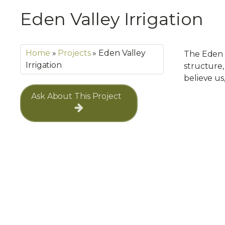
Eden Valley Irrigation
Home
»
Projects
»
Eden Valley
The Eden V
Irrigation
structure, 
believe us
Ask About This Project
Navigation
Services
Nursery