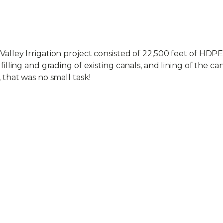
alley Irrigation project consisted of 22,500 feet of HDPE 
filling and grading of existing canals, and lining of the ca
, that was no small task!
Hours
Phon
(208) 35
Monday - Saturday
Summer
8AM-6PM
Addre
Winter
9AM- 6PM