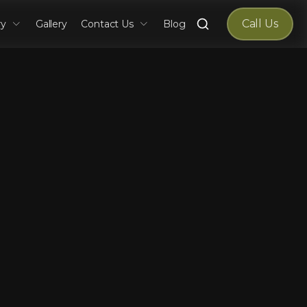
Search
Call Us
ry
Gallery
Contact Us
Blog
for: