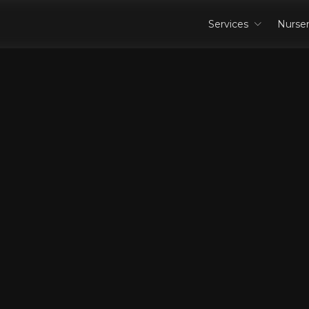
Services
Nurse