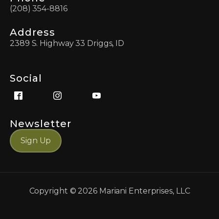
(208) 354-8816
Address
2389 S. Highway 33 Driggs, ID
Social
Newsletter
Sign Up
Copyright ©
2026
Mariani Enterprises, LLC