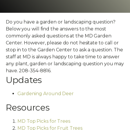
Do you have a garden or landscaping question?
Below you will find the answers to the most
commonly asked questions at the MD Garden
Center. However, please do not hesitate to call or
stop in to the Garden Center to ask a question. The
staff at MD is always happy to take time to answer
any plant, garden or landscaping question you may
have. 208-354-8816.
Updates
Gardening Around Deer
Resources
MD Top Picks for Trees
MD Top Picks for Fruit Trees