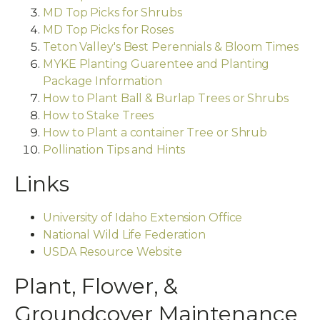
MD Top Picks for Shrubs
MD Top Picks for Roses
Teton Valley's Best Perennials & Bloom Times
MYKE Planting Guarentee and Planting
Package Information
How to Plant Ball & Burlap Trees or Shrubs
How to Stake Trees
How to Plant a container Tree or Shrub
Pollination Tips and Hints
Links
University of Idaho Extension Office
National Wild Life Federation
USDA Resource Website
Plant, Flower, &
Groundcover Maintenance