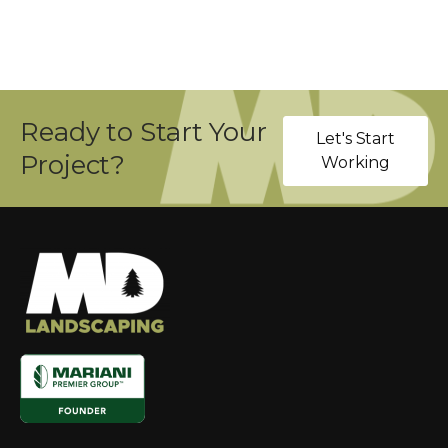
Ready to Start Your
Let's Start
Project?
Working