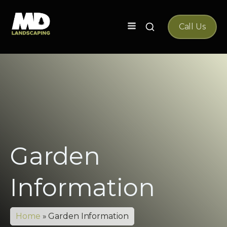
Search
Call Us
for:
Garden
Information
Home
»
Garden Information