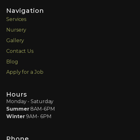
Navigation
Services
Nursery
Gallery
Contact Us
Blog
Apply for a Job
Hours
Monday - Saturday
Summer
8AM-6PM
Winter
9AM- 6PM
Phone