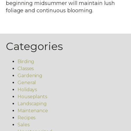
beginning midsummer will maintain lush
foliage and continuous blooming.
Categories
Birding
Classes
Gardening
General
Holidays
Houseplants
Landscaping
Maintenance
Recipes
Sales