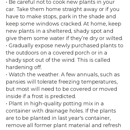
• Be careful not to cook new plants in your
car. Take them home straight away or if you
have to make stops, park in the shade and
keep some windows cracked. At home, keep
new plants in a sheltered, shady spot and
give them some water if they’re dry or wilted.
• Gradually expose newly purchased plants to
the outdoors on a covered porch or in a
shady spot out of the wind. This is called
hardening off.
• Watch the weather. A few annuals, such as
pansies will tolerate freezing temperatures,
but most will need to be covered or moved
inside if a frost is predicted.
• Plant in high-quality potting mix in a
container with drainage holes. If the plants
are to be planted in last year's container,
remove all former plant material and refresh