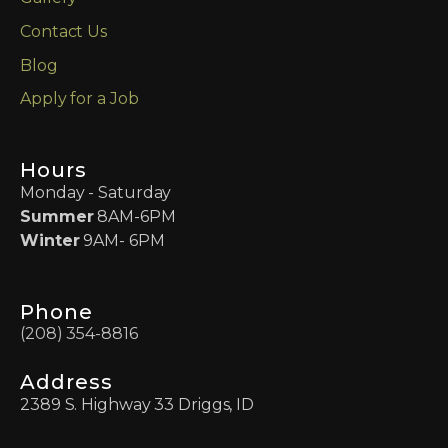
Contact Us
Blog
Apply for a Job
Hours
Monday - Saturday
Summer
8AM-6PM
Winter
9AM- 6PM
Phone
(208) 354-8816
Address
2389 S. Highway 33 Driggs, ID