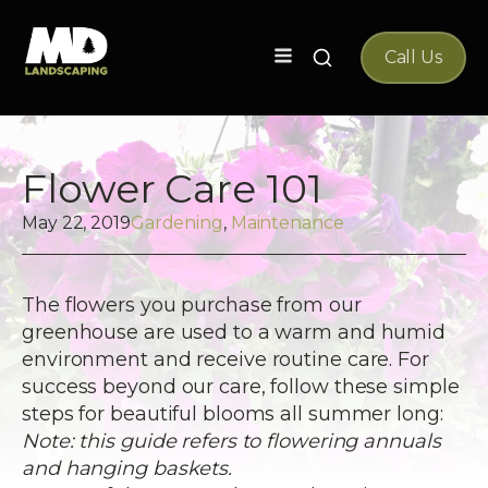
Search
Call Us
for:
Flower Care 101
May 22, 2019
Gardening
,
Maintenance
The flowers you purchase from our
greenhouse are used to a warm and humid
environment and receive routine care. For
success beyond our care, follow these simple
steps for beautiful blooms all summer long:
Note: this guide refers to flowering annuals
and hanging baskets.