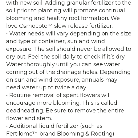
with new soil. Adding granular fertilizer to the
soil prior to planting will promote continual
blooming and healthy root formation. We
love Osmocote™ slow release fertilizer.
• Water needs will vary depending on the size
and type of container, sun and wind
exposure. The soil should never be allowed to
dry out. Feel the soil daily to check if it’s dry.
Water thoroughly until you can see water
coming out of the drainage holes. Depending
on sun and wind exposure, annuals may
need water up to twice a day.
• Routine removal of spent flowers will
encourage more blooming. This is called
deadheading. Be sure to remove the entire
flower and stem.
• Additional liquid fertilizer (such as
Fertilome™ brand Blooming & Rooting)