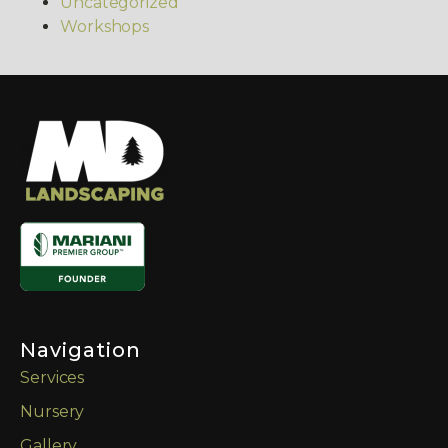
Uncategorized
Workshops
Navigation
Services
Nursery
Gallery