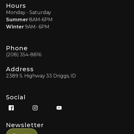
Hours
Monday - Saturday
Summer
8AM-6PM
Winter
9AM- 6PM
Phone
(208) 354-8816
Address
2389 S. Highway 33 Driggs, ID
Social
Newsletter