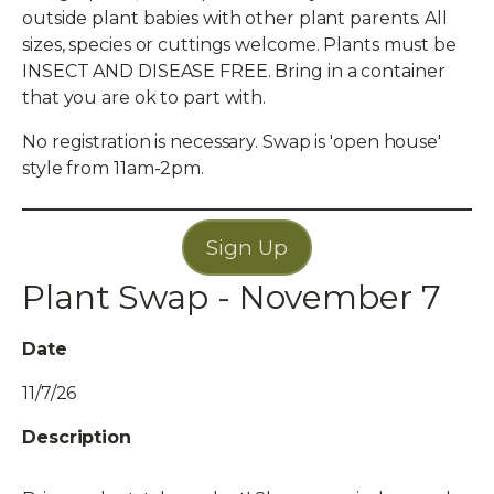
outside plant babies with other plant parents. All
sizes, species or cuttings welcome. Plants must be
INSECT AND DISEASE FREE. Bring in a container
that you are ok to part with.
No registration is necessary. Swap is 'open house'
style from 11am-2pm.
Sign Up
Plant Swap - November 7
Date
11/7/26
Description