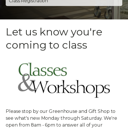
Class Registration
Let us know you're
coming to class
Please stop by our Greenhouse and Gift Shop to
see what's new Monday through Saturday. We're
open from 8am - 6pm to answer all of your