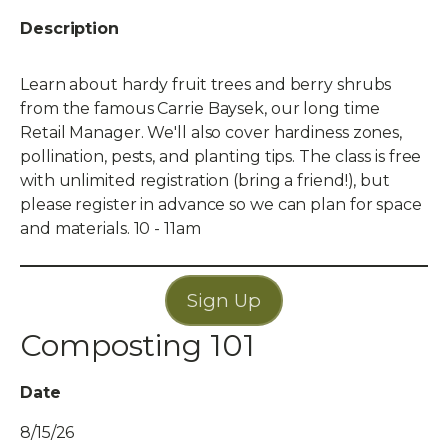
Description
Learn about hardy fruit trees and berry shrubs
from the famous Carrie Baysek, our long time
Retail Manager. We'll also cover hardiness zones,
pollination, pests, and planting tips. The class is free
with unlimited registration (bring a friend!), but
please register in advance so we can plan for space
and materials. 10 - 11am
Sign Up
Composting 101
Date
8/15/26