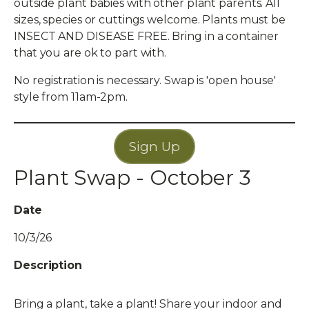
outside plant babies with other plant parents. All
sizes, species or cuttings welcome. Plants must be
INSECT AND DISEASE FREE. Bring in a container
that you are ok to part with.
No registration is necessary. Swap is 'open house'
style from 11am-2pm.
Sign Up
Plant Swap - October 3
Date
10/3/26
Description
Bring a plant, take a plant! Share your indoor and