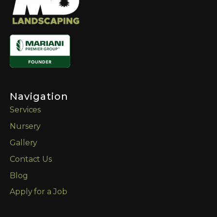
Navigation
Services
Nursery
Gallery
Contact Us
Blog
Apply for a Job