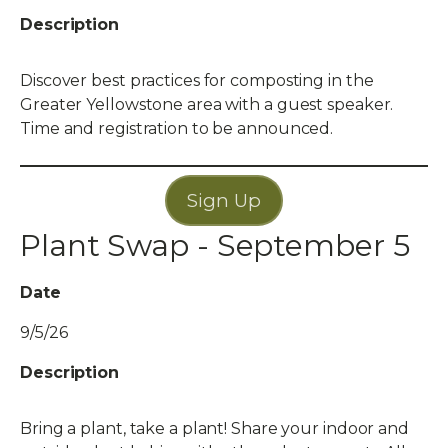
Description
Discover best practices for composting in the
Greater Yellowstone area with a guest speaker.
Time and registration to be announced.
Sign Up
Plant Swap - September 5
Date
9/5/26
Description
Bring a plant, take a plant! Share your indoor and