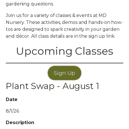
gardening questions.
Join us for a variety of classes & events at MD
Nursery. These activities, demos and hands-on how-
tos are designed to spark creativity in your garden
and décor. All class details are in the sign up link.
Upcoming Classes
Sign Up
Plant Swap - August 1
Date
8/1/26
Description