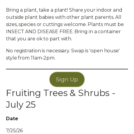
Bring a plant, take a plant! Share your indoor and
outside plant babies with other plant parents. All
sizes, species or cuttings welcome. Plants must be
INSECT AND DISEASE FREE. Bring in a container
that you are ok to part with.
No registration is necessary. Swap is 'open house'
style from 11am-2pm.
Sign Up
Fruiting Trees & Shrubs -
July 25
Date
7/25/26