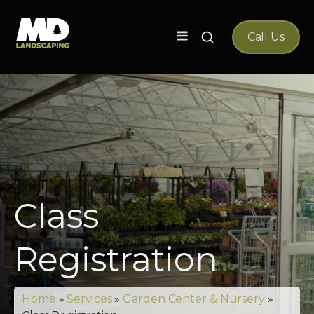
Search
Call Us
for:
Class
Registration
Home
»
Services
»
Garden Center & Nursery
»