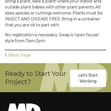
Bring a plant, take a plant! Share your indoor and
outside plant babies with other plant parents. All
sizes, species or cuttings welcome. Plants must be
INSECT AND DISEASE FREE. Bring in a container
that you are ok to part with.
No registration is necessary. Swap is 'open house'
style from 11am-2pm.
1
2
Next Page
Ready to Start Your
Let's Start
Project?
Working