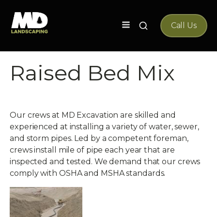
Search
Call Us
for:
Raised Bed Mix
Our crews at MD Excavation are skilled and
experienced at installing a variety of water, sewer,
and storm pipes. Led by a competent foreman,
crews install mile of pipe each year that are
inspected and tested. We demand that our crews
comply with OSHA and MSHA standards.