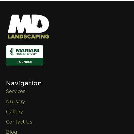
Navigation
Services
Nursery
Gallery
Contact Us
Blog