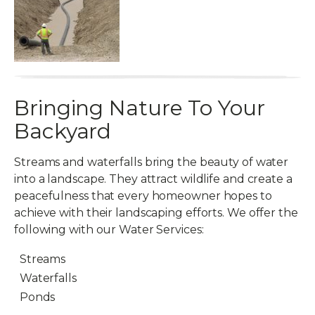
Bringing Nature To Your
Backyard
Streams and waterfalls bring the beauty of water
into a landscape. They attract wildlife and create a
peacefulness that every homeowner hopes to
achieve with their landscaping efforts. We offer the
following with our Water Services:
Streams
Waterfalls
Ponds