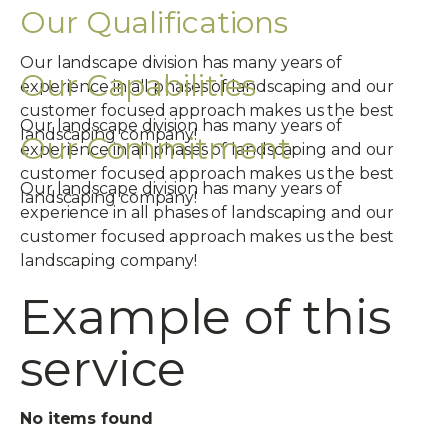
Our Qualifications
Our landscape division has many years of
Our Capabilities
experience in all phases of landscaping and our
customer focused approach makes us the best
Our landscape division has many years of
landscaping company!
Our Commitment
experience in all phases of landscaping and our
customer focused approach makes us the best
Our landscape division has many years of
landscaping company!
experience in all phases of landscaping and our
customer focused approach makes us the best
landscaping company!
Example of this
service
No items found