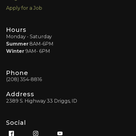
Apply for a Job
Hours
Monday - Saturday
Summer
8AM-6PM
Winter
9AM- 6PM
Phone
(208) 354-8816
Address
2389 S. Highway 33 Driggs, ID
Social