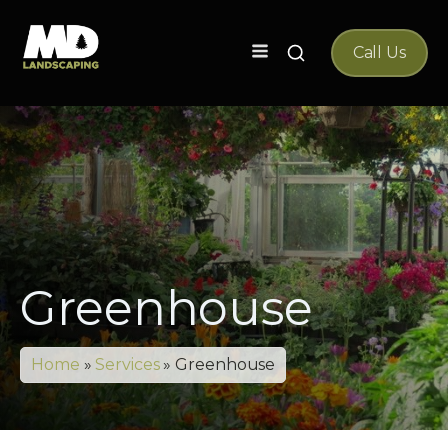
Search
Call Us
for:
Greenhouse
Home
»
Services
»
Greenhouse