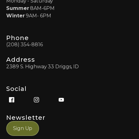
Monday - Saturday
Summer
8AM-6PM
Winter
9AM- 6PM
Phone
(208) 354-8816
Address
2389 S. Highway 33 Driggs, ID
Social
Newsletter
Sign Up