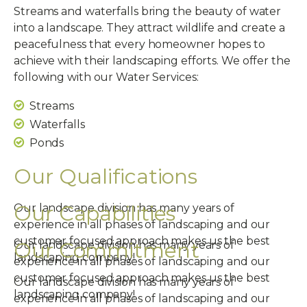
Streams and waterfalls bring the beauty of water
into a landscape. They attract wildlife and create a
peacefulness that every homeowner hopes to
achieve with their landscaping efforts. We offer the
following with our Water Services:
Streams
Waterfalls
Ponds
Our Qualifications
Our Capabilities
Our landscape division has many years of
experience in all phases of landscaping and our
customer focused approach makes us the best
Our Commitment
Our landscape division has many years of
landscaping company!
experience in all phases of landscaping and our
customer focused approach makes us the best
Our landscape division has many years of
landscaping company!
experience in all phases of landscaping and our