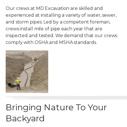
Our crews at MD Excavation are skilled and
experienced at installing a variety of water, sewer,
and storm pipes. Led by a competent foreman,
crews install mile of pipe each year that are
inspected and tested. We demand that our crews
comply with OSHA and MSHA standards.
Bringing Nature To Your
Backyard