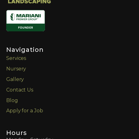
Navigation
Services
Nursery
Gallery
Contact Us
Blog
Apply for a Job
Hours