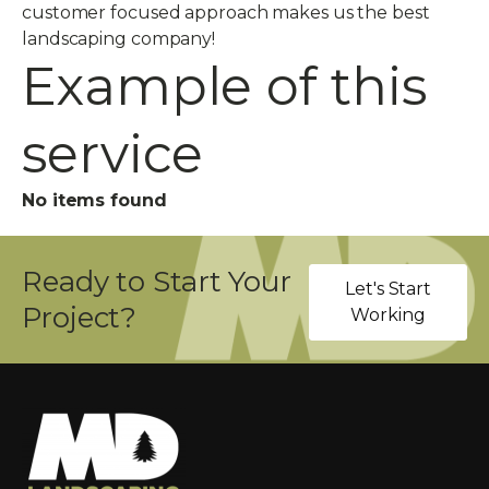
customer focused approach makes us the best
landscaping company!
Example of this
service
No items found
Ready to Start Your
Let's Start
Project?
Working