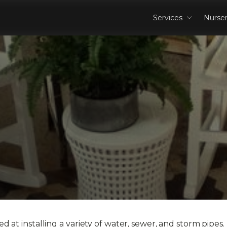
Services
Nurse
 at installing a variety of water, sewer, and storm pipes