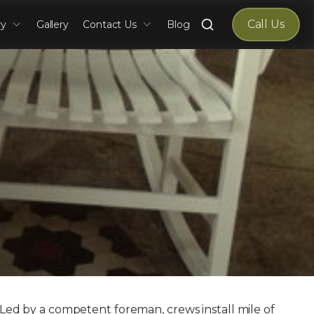
Search
Call Us
ry
Gallery
Contact Us
Blog
for:
. Led by a competent foreman, crews install mile of