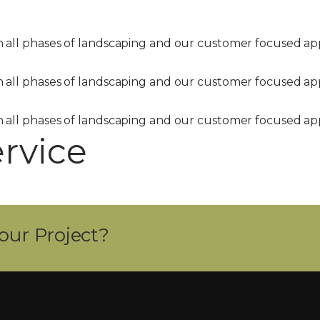
in all phases of landscaping and our customer focused 
in all phases of landscaping and our customer focused 
in all phases of landscaping and our customer focused 
ervice
our Project?