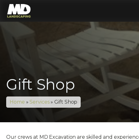
Gift Shop
Home
»
Services
»
Gift Shop
Our crews at MD Excavation are skilled and experienced