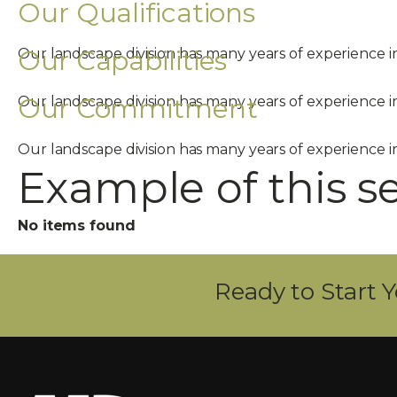
Our Qualifications
Our Capabilities
Our landscape division has many years of experience 
Our Commitment
Our landscape division has many years of experience 
Our landscape division has many years of experience 
Example of this s
No items found
Ready to Start Y