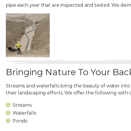
pipe each year that are inspected and tested. We d
Bringing Nature To Your Bac
Streams and waterfalls bring the beauty of water into
their landscaping efforts. We offer the following with 
Streams
Waterfalls
Ponds