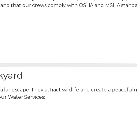
emand that our crews comply with OSHA and MSHA standa
kyard
 a landscape. They attract wildlife and create a peacef
our Water Services: