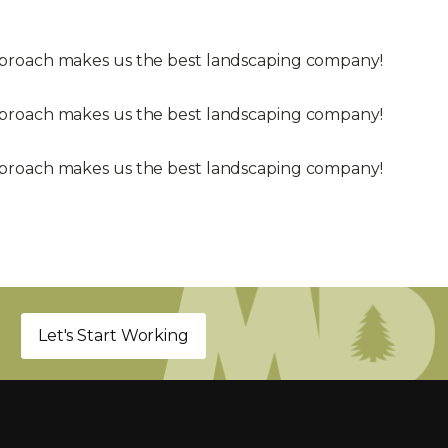
approach makes us the best landscaping company!
approach makes us the best landscaping company!
approach makes us the best landscaping company!
Let's Start Working