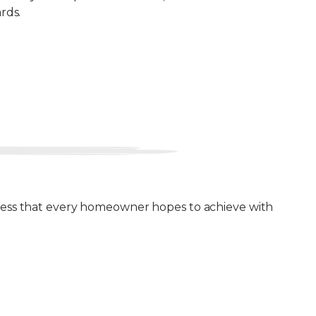
rds.
ulness that every homeowner hopes to achieve with