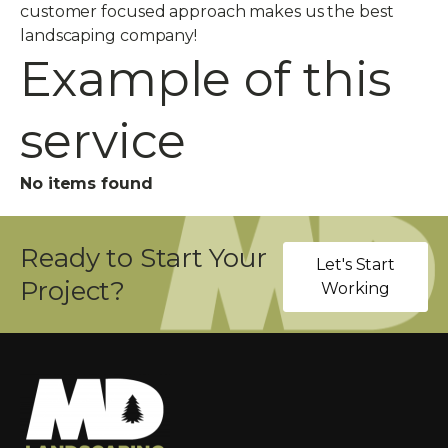
customer focused approach makes us the best
landscaping company!
Example of this
service
No items found
Ready to Start Your
Let's Start
Project?
Working