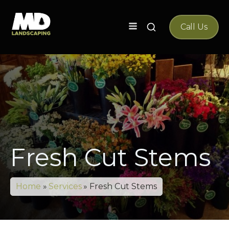
Search
Call Us
for:
Fresh Cut Stems
Home
»
Services
»
Fresh Cut Stems