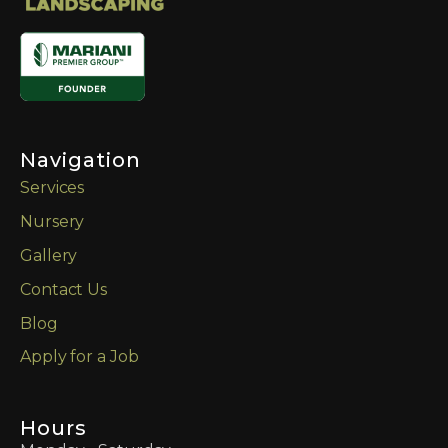
Navigation
Services
Nursery
Gallery
Contact Us
Blog
Apply for a Job
Hours