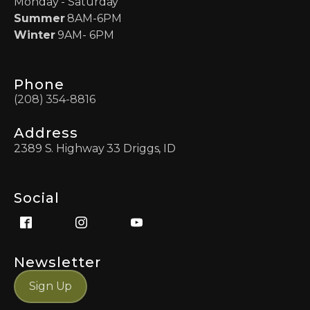
Monday - Saturday
Summer
8AM-6PM
Winter
9AM- 6PM
Phone
(208) 354-8816
Address
2389 S. Highway 33 Driggs, ID
Social
Newsletter
Sign Up