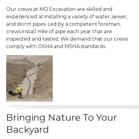
Our crews at MD Excavation are skilled and
experienced at installing a variety of water, sewer,
and storm pipes. Led by a competent foreman,
crews install mile of pipe each year that are
inspected and tested. We demand that our crews
comply with OSHA and MSHA standards.
Bringing Nature To Your
Backyard