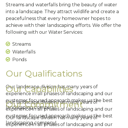
Streams and waterfalls bring the beauty of water
into a landscape. They attract wildlife and create a
peacefulness that every homeowner hopes to
achieve with their landscaping efforts. We offer the
following with our Water Services:
Streams
Waterfalls
Ponds
Our Qualifications
Our Capabilities
Our landscape division has many years of
experience in all phases of landscaping and our
customer focused approach makes us the best
Our Commitment
Our landscape division has many years of
landscaping company!
experience in all phases of landscaping and our
customer focused approach makes us the best
Our landscape division has many years of
landscaping company!
experience in all phases of landscaping and our