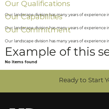
Our Qualifications
Our Capabilities
Our landscape division has many years of experience 
Our Commitment
Our landscape division has many years of experience 
Our landscape division has many years of experience 
Example of this s
No items found
Ready to Start Y