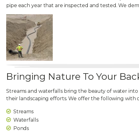
pipe each year that are inspected and tested. We d
Bringing Nature To Your Bac
Streams and waterfalls bring the beauty of water into
their landscaping efforts. We offer the following with 
Streams
Waterfalls
Ponds