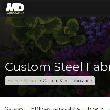
Custom Steel Fabr
Home
»
Services
»
Custom Steel Fabrication
Our crews at MD Excavation are skilled and experienced