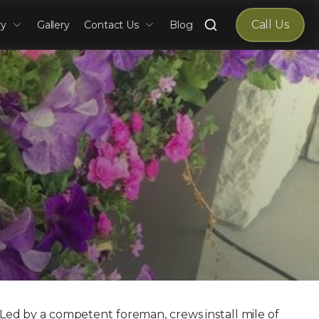
Search
Call Us
ry
Gallery
Contact Us
Blog
for:
. Led by a competent foreman, crews install mile of