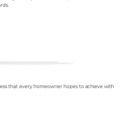
rds.
ulness that every homeowner hopes to achieve with