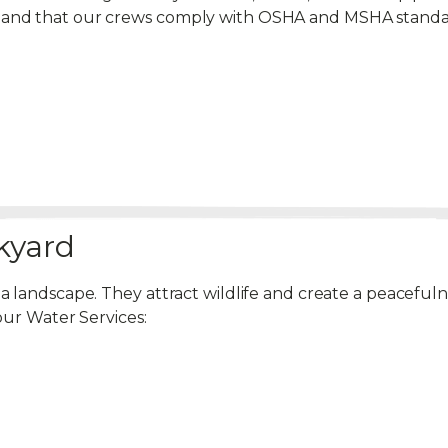
emand that our crews comply with OSHA and MSHA standa
kyard
 a landscape. They attract wildlife and create a peacef
our Water Services: