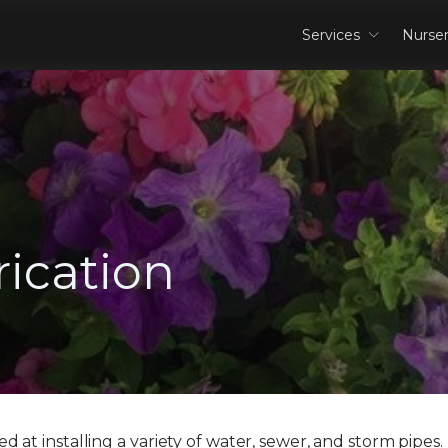
Services
Nurse
ication
 at installing a variety of water, sewer, and storm pipes