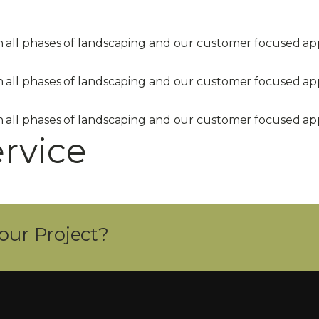
in all phases of landscaping and our customer focused 
in all phases of landscaping and our customer focused 
in all phases of landscaping and our customer focused 
ervice
our Project?