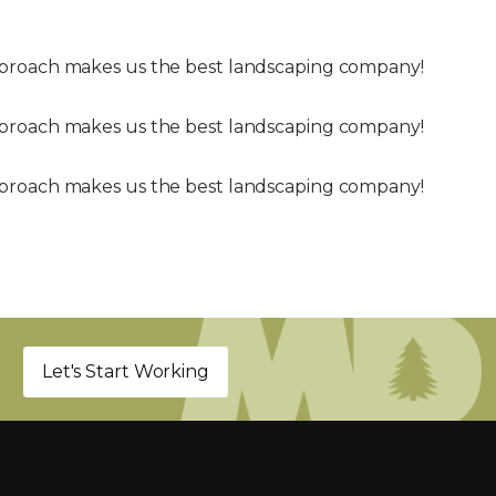
approach makes us the best landscaping company!
approach makes us the best landscaping company!
approach makes us the best landscaping company!
Let's Start Working