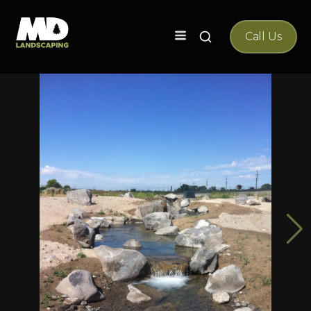
Search
Call Us
for: