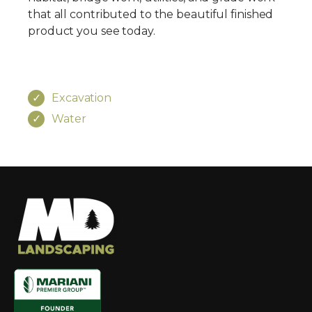
that all contributed to the beautiful finished
product you see today.
Excavation
Water