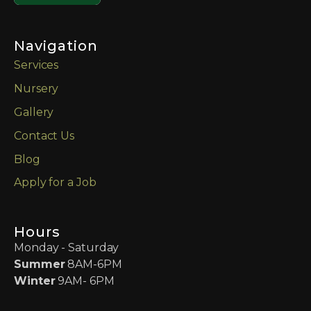
Navigation
Services
Nursery
Gallery
Contact Us
Blog
Apply for a Job
Hours
Monday - Saturday
Summer
8AM-6PM
Winter
9AM- 6PM