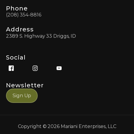
Phone
(208) 354-8816
Address
2389 S. Highway 33 Driggs, ID
Social
Newsletter
Sign Up
Copyright ©
2026
Mariani Enterprises, LLC