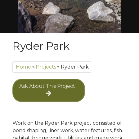
Ryder Park
Home
»
Projects
»
Ryder Park
Ask About This Project
Work on the Ryder Park project consisted of
pond shaping, liner work, water features, fish
habitat, bridge work, utilities, and grade work