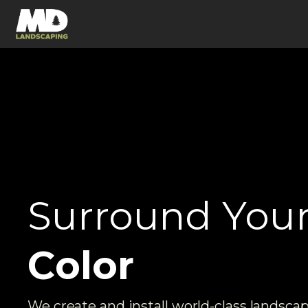
Surround You
E
n
e
r
g
y
We create and install world-class landsca