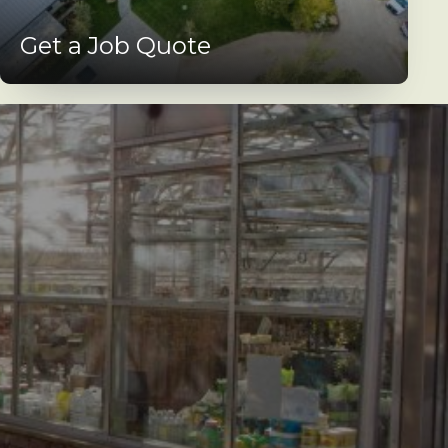
Get a Job Quote