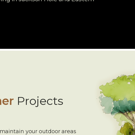
er
Projects
 maintain your outdoor areas