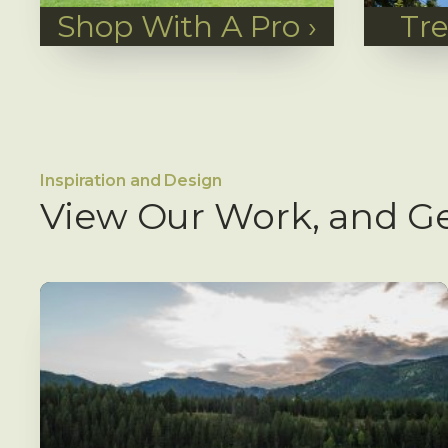
Shop With A Pro
›
Tr
Inspiration and Design
View Our Work, and Ge