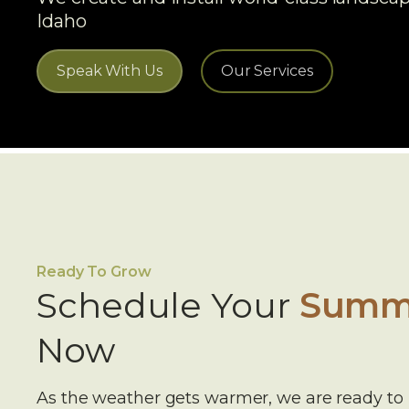
Idaho
Speak With Us
Our Services
Ready To Grow
Schedule Your
Summ
Now
As the weather gets warmer, we are ready to