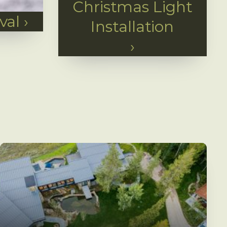
Christmas Light
val
›
Installation
›