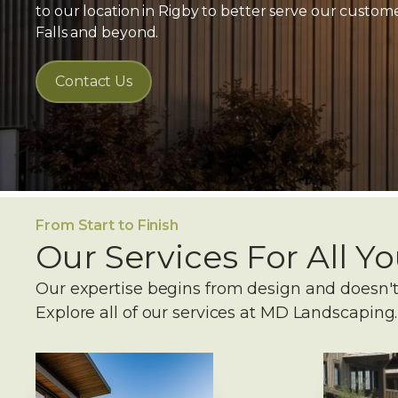
to our location in Rigby to better serve our custo
Falls and beyond.
Contact Us
From Start to Finish
Our Services For All 
Our expertise begins from design and doesn't
Explore all of our services at MD Landscaping.