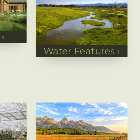
›
Water Features
›