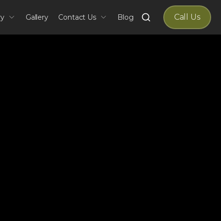
Search
Call Us
ry
Gallery
Contact Us
Blog
for: