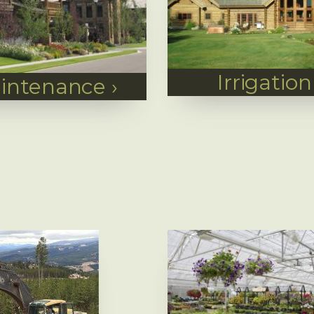
Irrigation
intenance
›