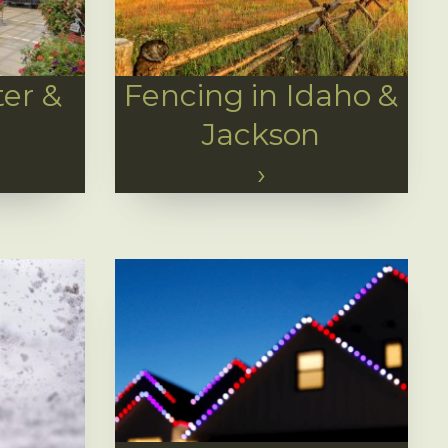
er &
Fencing in Idaho &
Jackson
›