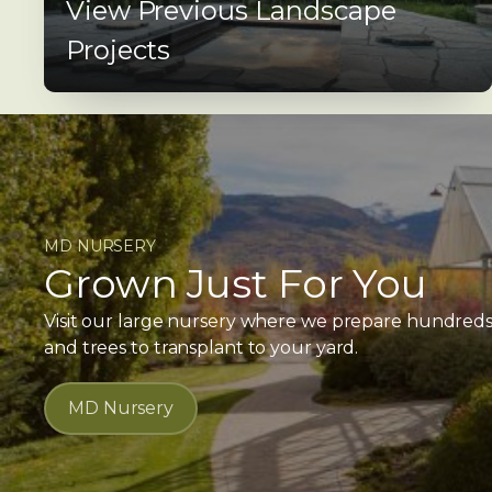
View Previous Landscape
Projects
MD NURSERY
Grown Just For You
Visit our large nursery where we prepare hundreds o
and trees to transplant to your yard.
MD Nursery