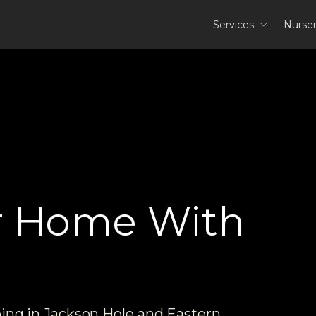
Services
Nurse
r Home With
ping in Jackson Hole and Eastern