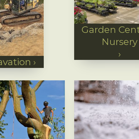
Garden Cent
Nursery
›
avation
›