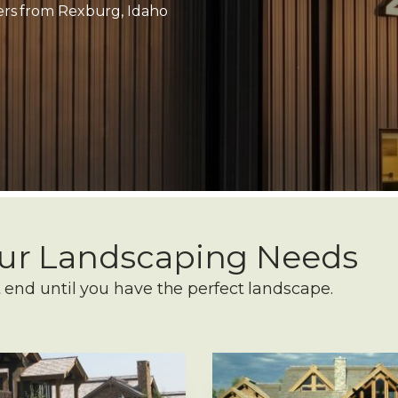
mers from Rexburg, Idaho
Your Landscaping Needs
 end until you have the perfect landscape.