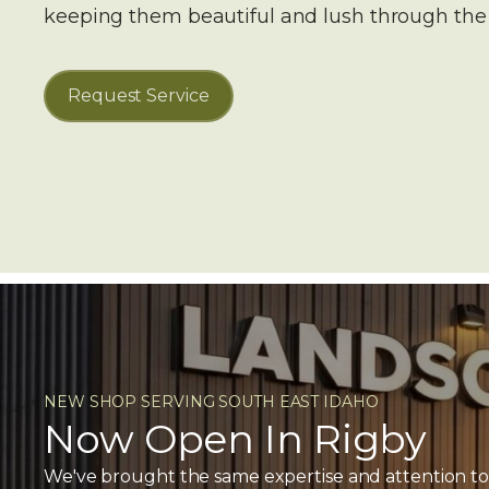
keeping them beautiful and lush through th
Request Service
NEW SHOP SERVING SOUTH EAST IDAHO
Now Open In Rigby
We've brought the same expertise and attention to