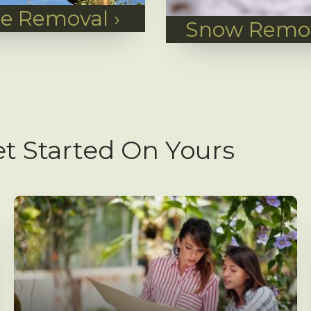
ee Removal
›
Snow Remo
t Started On Yours