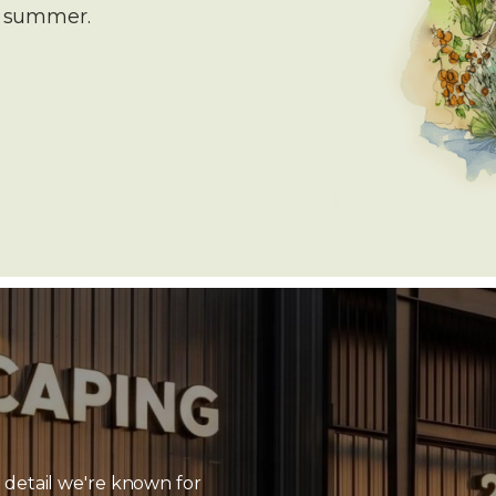
e summer.
 detail we're known for