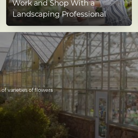
Work and Shop With a
Landscaping Professional
f varieties of flowers