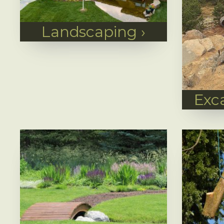
Landscaping
›
Exc