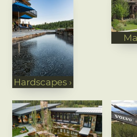
Ma
Hardscapes
›